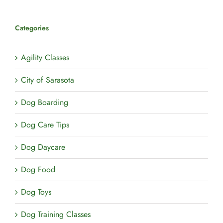
Pets
Categories
Agility Classes
City of Sarasota
Dog Boarding
Dog Care Tips
Dog Daycare
Dog Food
Dog Toys
Dog Training Classes