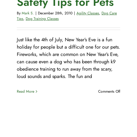
Safety Tips for Pets
Pet Supplies
Videos
Register / Reservation
By
Mark S.
|
December 28th, 2010
|
Agility Classes
,
Dog Care
Tips
,
Dog Training Classes
Testimonials
Just like the 4th of July, New Year’s Eve is a fun
holiday for people but a difficult one for our pets.
Fireworks, which are common on New Year’s Eve,
can cause even a dog who has been through k9
obedience training to run away from the scary,
loud sounds and sparks. The fun and
on
Read More
Comments Off
New
Year’s
Eve
Safety
Tips
for