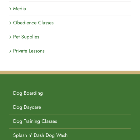
Media
Obedience Classes
Pet Supplies
Private Lessons
Dog Boarding
Dog Daycare
Dog Training Classes
Splash n’ Dash Dog Wash