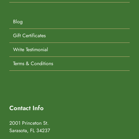
Blog
Gift Certificates
Write Testimonial
Terms & Conditions
Contact Info
2001 Princeton St.
Sarasota, FL 34237