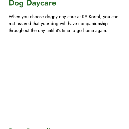
Dog Daycare
When you choose doggy day care at K9 Korral, you can
rest assured that your dog will have companionship
throughout the day until it’s time to go home again.