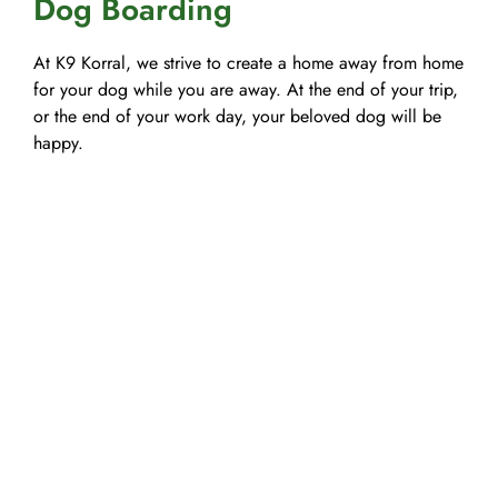
Dog Boarding
At K9 Korral, we strive to create a home away from home
for your dog while you are away. At the end of your trip,
or the end of your work day, your beloved dog will be
happy.