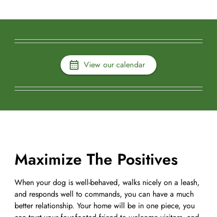
View our calendar
Maximize The Positives
When your dog is well-behaved, walks nicely on a leash,
and responds well to commands, you can have a much
better relationship. Your home will be in one piece, you