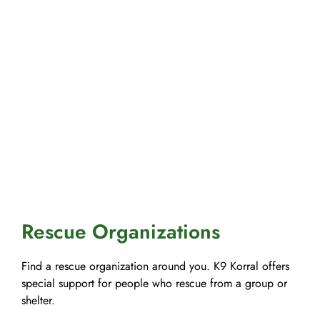
Rescue Organizations
Find a rescue organization around you. K9 Korral offers
special support for people who rescue from a group or
shelter.