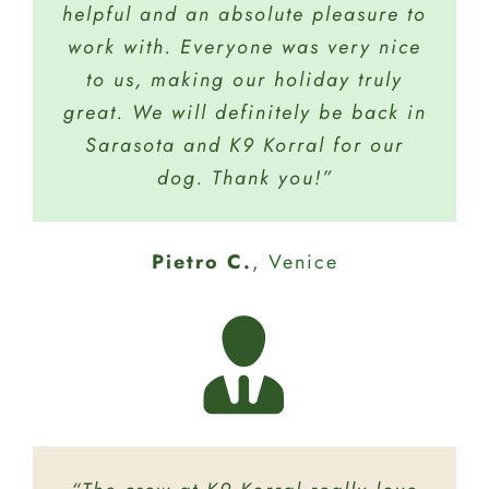
helpful and an absolute pleasure to
have to offer. Tucker does day care
Zazzaro W.
Sarasota
for 4 hours once a week just to play
work with. Everyone was very nice
and I know he is safe and in good
to us, making our holiday truly
great. We will definitely be back in
hands. I highly recommend K9
Sarasota and K9 Korral for our
Korral!”
dog. Thank you!”
Jody G.
Sarasota
Pietro C.
Lynn B.
Sarasota
,
Venice