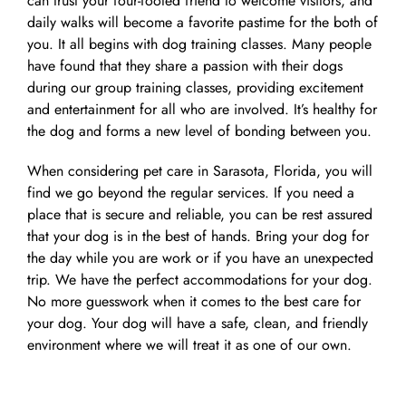
can trust your four-footed friend to welcome visitors, and
daily walks will become a favorite pastime for the both of
you. It all begins with dog training classes. Many people
have found that they share a passion with their dogs
during our group training classes, providing excitement
and entertainment for all who are involved. It’s healthy for
the dog and forms a new level of bonding between you.
When considering pet care in Sarasota, Florida, you will
find we go beyond the regular services. If you need a
place that is secure and reliable, you can be rest assured
that your dog is in the best of hands. Bring your dog for
the day while you are work or if you have an unexpected
trip. We have the perfect accommodations for your dog.
No more guesswork when it comes to the best care for
your dog. Your dog will have a safe, clean, and friendly
environment where we will treat it as one of our own.