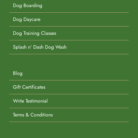
Dog Boarding
Dog Daycare
Dog Training Classes
Splash n’ Dash Dog Wash
Blog
Gift Certificates
Write Testimonial
Terms & Conditions