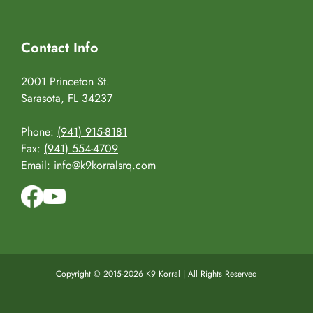
Contact Info
2001 Princeton St.
Sarasota, FL 34237
Phone:
(941) 915-8181
Fax:
(941) 554-4709
Email:
info@k9korralsrq.com
Copyright © 2015-2026 K9 Korral | All Rights Reserved
Facebook
YouTube