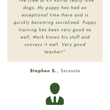
“The crew at K9 Korral really love
“The staff there are very friendly!
My dog knows when we pull up she
dogs. My puppy has had an
is in for lots of fun at doggie
exceptional time there and is
quickly becoming socialized. Puppy
daycare! Thank you for taking care
training has been very good as
of our baby!”
well, Mark knows his stuff and
conveys it well. Very good
Brittany L.
Bradenton
teacher!”
Brandon S.
Bradenton
Stephen S.
,
Sarasota
Mary R.
Sarasota