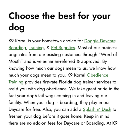
Choose the best for your
dog
K9 Korral is your hometown choice for
Doggie Daycare
,
Boarding
,
Training
, &
Pet Supplies
. Most of our business
originates from our existing customers through “Word of
Mouth” and is veterinarian-referred & approved. By
knowing how much our dogs mean to us, we know how
much your dogs mean to you. K9 Korral
Obedience
Training
provides first-rate Florida dog trainer services to
assist you with dog obedience. We take great pride in the
fact your dog’s tail wags coming in and leaving our
facility. When your dog is boarding, they play in our
Daycare for free. Also, you can add a
Splash n’ Dash
to
freshen your dog before it goes home. Keep in mind
there are no add-on fees for Daycare or Boarding. At K9