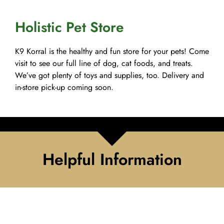
Holistic Pet Store
K9 Korral is the healthy and fun store for your pets! Come
visit to see our full line of dog, cat foods, and treats.
We’ve got plenty of toys and supplies, too. Delivery and
in-store pick-up coming soon.
Helpful Information