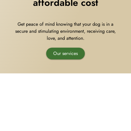
affordable cost
Pet Supplies
Videos
Register / Reservation
Get peace of mind knowing that your dog is in a
Testimonials
secure and stimulating environment, receiving care,
love
, and attention.
Our services