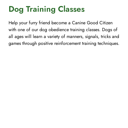
Dog Training Classes
Help your furry friend become a Canine Good Citizen
with one of our dog obedience training classes. Dogs of
all ages will learn a variety of manners, signals, tricks and
games through positive reinforcement training techniques.