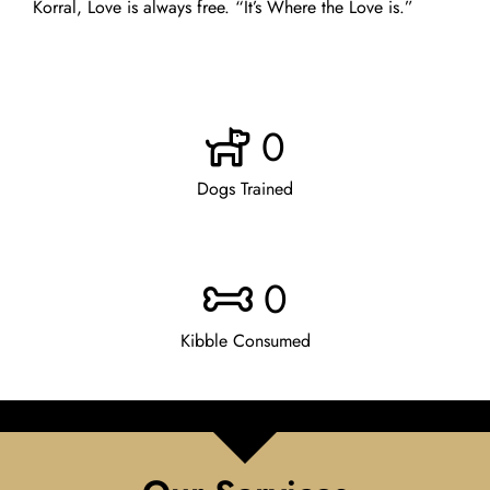
Korral, Love is always free. “It’s Where the Love is.”
0
Dogs Trained
0
Kibble Consumed