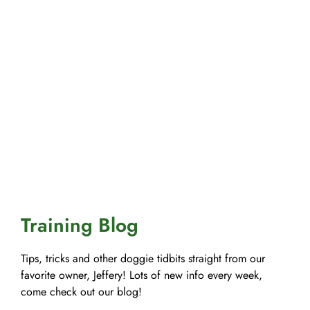
Training Blog
Tips, tricks and other doggie tidbits straight from our
favorite owner, Jeffery! Lots of new info every week,
come check out our blog!