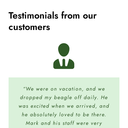
Testimonials from our
customers
“We were on vacation, and we
“My dog Tucker and I recently
dropped my beagle off daily. He
finished Basic 101 and we have
was excited when we arrived, and
been so successful. We have just
registered for Basic 102. We just
he absolutely loved to be there.
love the full staff and what they
Mark and his staff were very