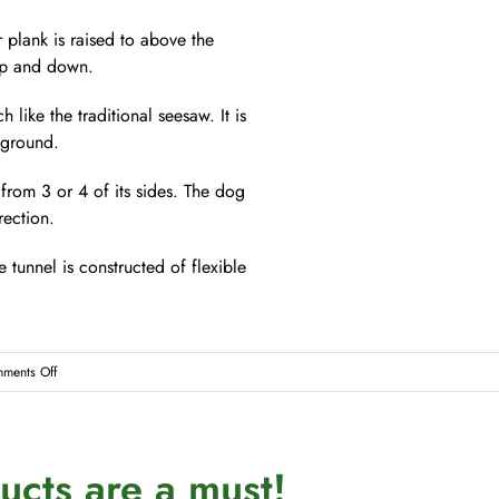
 plank is raised to above the
 up and down.
 like the traditional seesaw. It is
 ground.
from 3 or 4 of its sides. The dog
ection.
 tunnel is constructed of flexible
on
ments Off
The
Sport
of
cts are a must!
Dog