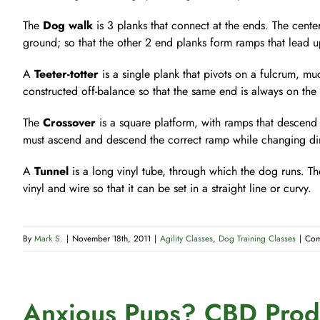
The
Dog walk
is 3 planks that connect at the ends. The center
ground; so that the other 2 end planks form ramps that lead
A
Teeter-totter
is a single plank that pivots on a fulcrum, much
constructed off-balance so that the same end is always on the
The
Crossover
is a square platform, with ramps that descend 
must ascend and descend the correct ramp while changing dir
A
Tunnel
is a long vinyl tube, through which the dog runs. The
vinyl and wire so that it can be set in a straight line or curvy.
By
Mark S.
|
November 18th, 2011
|
Agility Classes
,
Dog Training Classes
|
Com
Anxious Pups? CBD Produ