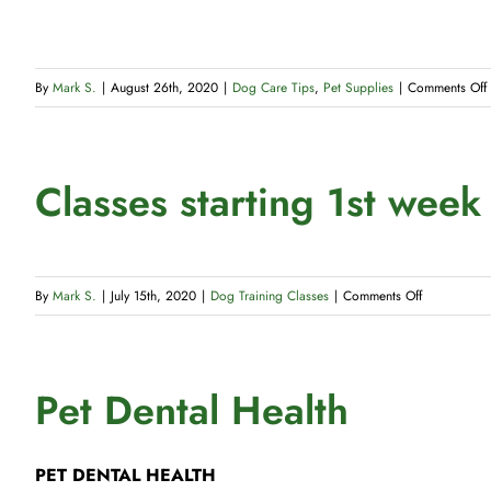
By
Mark S.
|
August 26th, 2020
|
Dog Care Tips
,
Pet Supplies
|
Comments Off
Classes starting 1st wee
on
By
Mark S.
|
July 15th, 2020
|
Dog Training Classes
|
Comments Off
Classes
starting
1st
Pet Dental Health
week
of
January
PET DENTAL HEALTH
2022