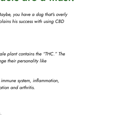
Agility
Maybe, you have a dog that’s overly
plains his success with using CBD
le plant contains the “THC.” The
ge their personality like
, immune system, inflammation,
ion and arthritis.
.