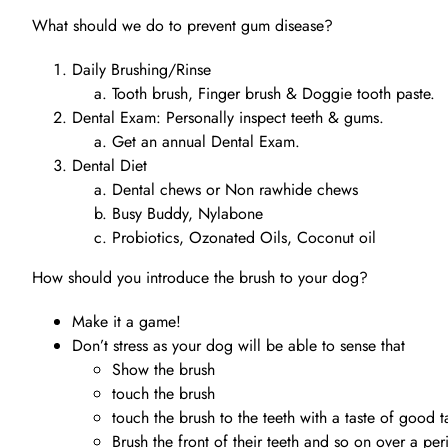
What should we do to prevent gum disease?
Daily Brushing/Rinse
Tooth brush, Finger brush & Doggie tooth paste.
Dental Exam: Personally inspect teeth & gums.
Get an annual Dental Exam.
Dental Diet
Dental chews or Non rawhide chews
Busy Buddy, Nylabone
Probiotics, Ozonated Oils, Coconut oil
How should you introduce the brush to your dog?
Make it a game!
Don’t stress as your dog will be able to sense that
Show the brush
touch the brush
touch the brush to the teeth with a taste of good t
Brush the front of their teeth and so on over a pe