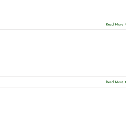
Read More
Read More