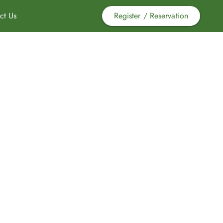
ct Us
Register / Reservation