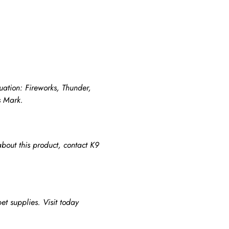
tuation: Fireworks, Thunder,
s Mark.
about this product, contact K9
et supplies. Visit today