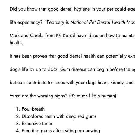
Did you know that good dental hygiene in your pet could exte
life expectancy? “February is
National Pet Dental Health Mon
Mark and Carola from K9 Korral have ideas on how to maintai
health.
It has been proven that good dental health can potentially ex
dog’s life by up to 30%. Gum disease can begin before the age
but can contribute to issues with your dogs heart, kidney, and
What are the warning signs? (it’s much like a human)
Foul breath
Discolored teeth with deep red gums
Excessive tartar
Bleeding gums after eating or chewing.