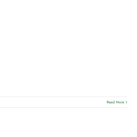
Read More