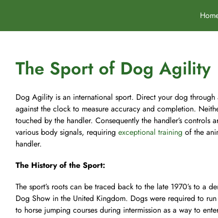
Skip
Hom
to
content
The Sport of Dog Agility
Dog Agility is an international sport. Direct your dog through
against the clock to measure accuracy and completion. Neith
touched by the handler. Consequently the handler’s controls a
various body signals, requiring
exceptional training
of the ani
handler.
The History of the Sport:
The sport’s roots can be traced back to the late 1970’s to a de
Dog Show in the United Kingdom. Dogs were required to run 
to horse jumping courses during intermission as a way to enter