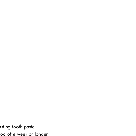
asting tooth paste
riod of a week or longer