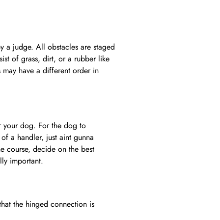
by a judge. All obstacles are staged
st of grass, dirt, or a rubber like
 may have a different order in
r your dog. For the dog to
of a handler, just aint gunna
he course, decide on the best
lly important.
hat the hinged connection is