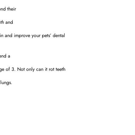
nd their
th
and
n and improve your pets’ dental
tend a
 of 3. Not only can it rot teeth
 lungs.