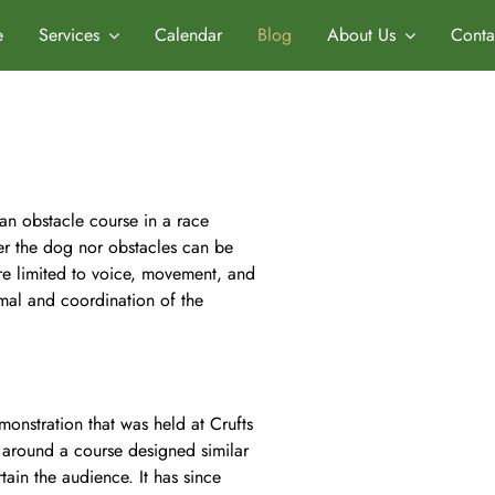
e
Services
Calendar
Blog
About Us
Conta
 an obstacle course in a race
er the dog nor obstacles can be
re limited to voice, movement, and
mal and coordination of the
monstration that was held at Crufts
around a course designed similar
tain the audience. It has since