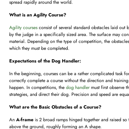
spread rapidly around the world.
What is an Agility Course?
Agility courses
consist of several standard obstacles laid out 
by the judge in a specifically sized area. The surface may consi
material. Depending on the type of competition, the obstacles
which they must be completed.
Expectations of the Dog Handler:
In the beginning, courses can be a rather complicated task fo
correctly complete a course without the direction and training 
happen. In competitions, the
dog handler
must first observe t
strategies, and direct their dog. Precision and speed are equa
What are the Basic Obstacles of a Course?
An
A-frame
is 2 broad ramps hinged together and raised so t
above the ground, roughly forming an A shape.