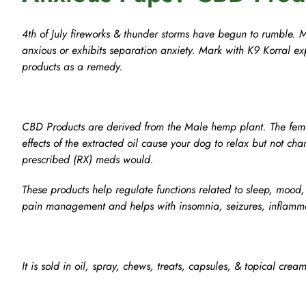
4th of July fireworks & thunder storms have begun to rumble. 
anxious or exhibits separation anxiety. Mark with K9 Korral ex
products as a remedy.
CBD Products are derived from the Male hemp plant. The fema
effects of the extracted oil cause your dog to relax but not chan
prescribed (RX) meds would.
These products help regulate functions related to sleep, mood
pain management and helps with insomnia, seizures, inflammat
It is sold in oil, spray, chews, treats, capsules, & topical cream