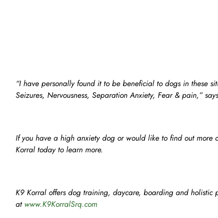
“I have personally found it to be beneficial to dogs in these si
Seizures, Nervousness, Separation Anxiety, Fear & pain,” say
If you have a high anxiety dog or would like to find out more 
Korral today to learn more.
K9 Korral offers dog training, daycare, boarding and holistic p
at
www.K9KorralSrq.com