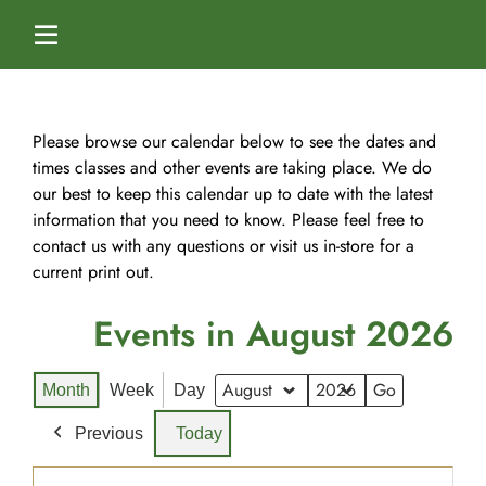
Skip
to
Toggle
content
Navigation
Home
Please browse our calendar below to see the dates and
times classes and other events are taking place. We do
our best to keep this calendar up to date with the latest
Services
information that you need to know. Please feel free to
contact us with any questions or visit us in-store for a
Dog Boarding
Calendar
current print out.
Events in August 2026
Dog Daycare
Blog
Month
Week
Day
Dog Training Classes
About Us
Month
Year
Previous
Today
Splash & Dash Dog Wash
Staff
Contact Us