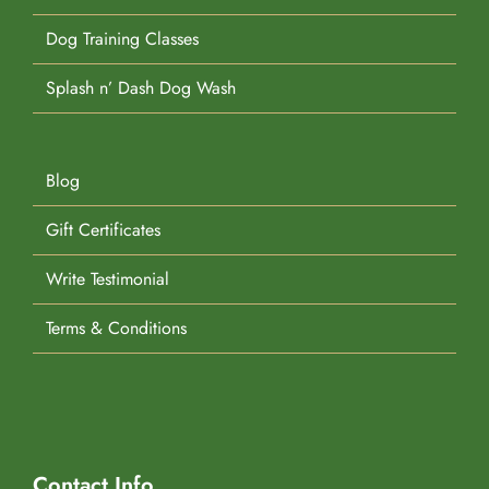
Dog Training Classes
Splash n’ Dash Dog Wash
Blog
Gift Certificates
Write Testimonial
Terms & Conditions
Contact Info