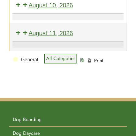
August 10, 2026
Pet Supplies
Videos
Register / Reservation
Obedience
101
Testimonials
August 11, 2026
-
Open
Puppy
Enrollment
Event
STAR
All Categories
General
Print
Kindergarten
View
Categories
-
Open
Enrollment
Dog Boarding
Dog Daycare