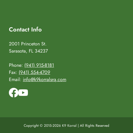
Contact Info
2001 Princeton St.
Sarasota, FL 34237
Phone:
(941) 915-8181
Fax:
(941) 554-4709
Email:
info@k9korralsrq.com
Copyright © 2015-2026 K9 Korral | All Rights Reserved