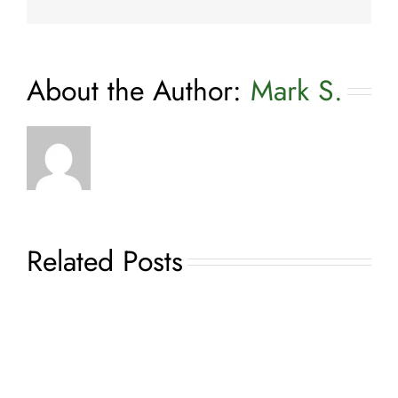
About the Author:
Mark S.
Related Posts