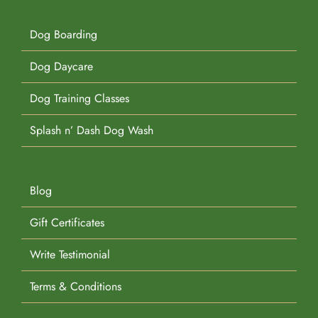
Dog Boarding
Dog Daycare
Dog Training Classes
Splash n’ Dash Dog Wash
Blog
Gift Certificates
Write Testimonial
Terms & Conditions