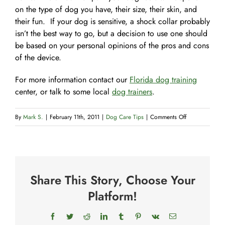
on the type of dog you have, their size, their skin, and
their fun. If your dog is sensitive, a shock collar probably
isn’t the best way to go, but a decision to use one should
be based on your personal opinions of the pros and cons
of the device.
For more information contact our
Florida dog training
center, or talk to some local
dog trainers
.
on
By
Mark S.
|
February 11th, 2011
|
Dog Care Tips
|
Comments Off
Shock
Collars
Share This Story, Choose Your
Platform!
Facebook
Twitter
Reddit
LinkedIn
Tumblr
Pinterest
Vk
Email