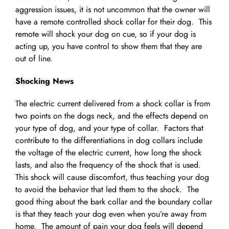
aggression issues, it is not uncommon that the owner will
have a remote controlled shock collar for their dog. This
remote will shock your dog on cue, so if your dog is
acting up, you have control to show them that they are
out of line.
Shocking News
The electric current delivered from a shock collar is from
two points on the dogs neck, and the effects depend on
your type of dog, and your type of collar. Factors that
contribute to the differentiations in dog collars include
the voltage of the electric current, how long the shock
lasts, and also the frequency of the shock that is used.
This shock will cause discomfort, thus teaching your dog
to avoid the behavior that led them to the shock. The
good thing about the bark collar and the boundary collar
is that they teach your dog even when you’re away from
home. The amount of pain your dog feels will depend