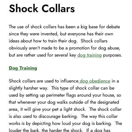
Shock Collars
Pet Supplies
Videos
Register / Reservation
The use of shock collars has been a big base for debate
Testimonials
since they were invented, but everyone has their own
ideas about how to train their dog. Shock collars
obviously aren’t made to be a promotion for dog abuse,
but are rather used for several key
dog training
purposes.
Dog Training
Shock collars are used to influence
dog obedience
in a
slightly harsher way. This type of shock collar can be
used by setting up perimeter flags around your house, so
that whenever your dog walks outside of the designated
area, it will give your pet a light shock. The shock collar
is also used to discourage barking. The way this collar
works is by depicting how loud your dog is barking. The
louder the bark, the harder the shock. If a dog has