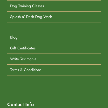
Dog Training Classes
Splash n’ Dash Dog Wash
Blog
Gift Certificates
Write Testimonial
Terms & Conditions
Contact Info