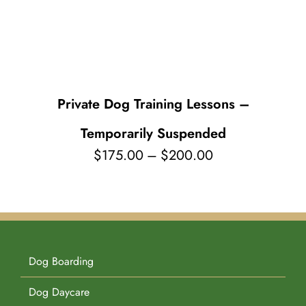
Pet Supplies
Videos
Register / Reservation
Testimonials
Private Dog Training Lessons –
Temporarily Suspended
Price
$
175.00
–
$
200.00
range:
$175.00
through
$200.00
Dog Boarding
Dog Daycare