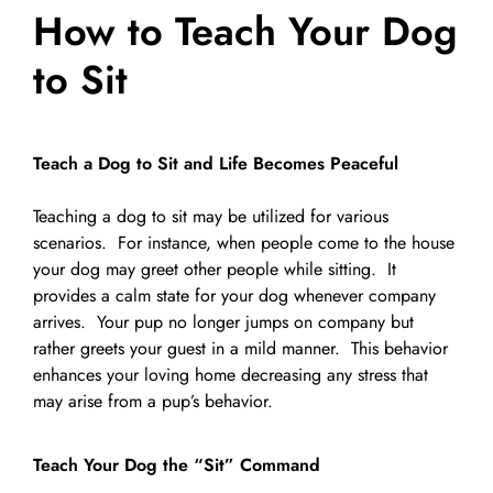
How to Teach Your Dog
Pet Supplies
Videos
Register / Reservation
to Sit
Testimonials
Teach a Dog to Sit and Life Becomes Peaceful
Teaching a dog to sit may be utilized for various
scenarios. For instance, when people come to the house
your dog may greet other people while sitting. It
provides a calm state for your dog whenever company
arrives. Your pup no longer jumps on company but
rather greets your guest in a mild manner. This behavior
enhances your loving home decreasing any stress that
may arise from a pup’s behavior.
Teach Your Dog the “Sit” Command