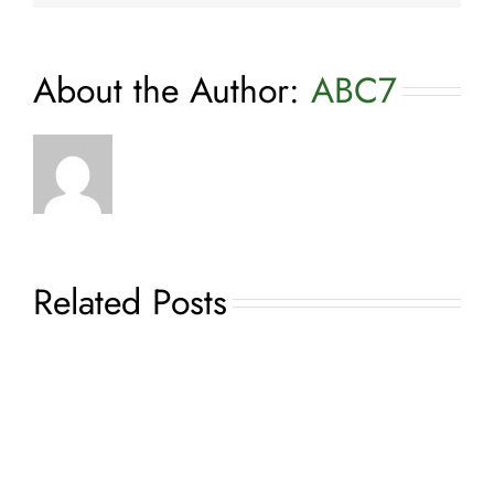
About the Author:
ABC7
Related Posts