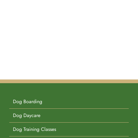
Dog Boarding
Dog Daycare
Dog Training Classes