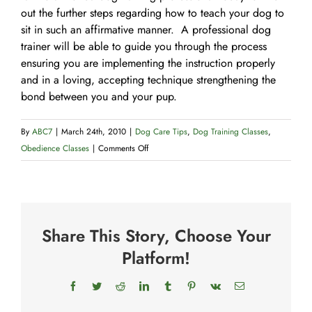
out the further steps regarding how to teach your dog to
sit in such an affirmative manner. A professional dog
trainer will be able to guide you through the process
ensuring you are implementing the instruction properly
and in a loving, accepting technique strengthening the
bond between you and your pup.
By
ABC7
|
March 24th, 2010
|
Dog Care Tips
,
Dog Training Classes
,
on
Obedience Classes
|
Comments Off
How
to
Teach
Your
Share This Story, Choose Your
Dog
to
Platform!
Sit
Facebook
Twitter
Reddit
LinkedIn
Tumblr
Pinterest
Vk
Email