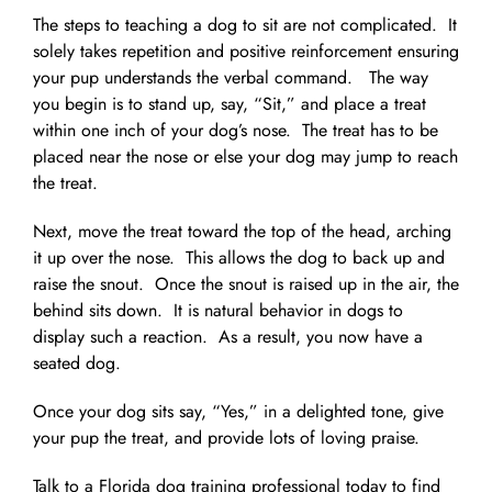
The steps to teaching a dog to sit are not complicated. It
solely takes repetition and positive reinforcement ensuring
your pup understands the verbal command. The way
you begin is to stand up, say, “Sit,” and place a treat
within one inch of your dog’s nose. The treat has to be
placed near the nose or else your dog may jump to reach
the treat.
Next, move the treat toward the top of the head, arching
it up over the nose. This allows the dog to back up and
raise the snout. Once the snout is raised up in the air, the
behind sits down. It is natural behavior in dogs to
display such a reaction. As a result, you now have a
seated dog.
Once your dog sits say, “Yes,” in a delighted tone, give
your pup the treat, and provide lots of loving praise.
Talk to a Florida dog training professional today to find