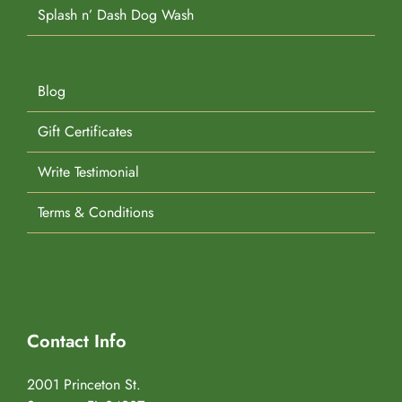
Splash n’ Dash Dog Wash
Blog
Gift Certificates
Write Testimonial
Terms & Conditions
Contact Info
2001 Princeton St.