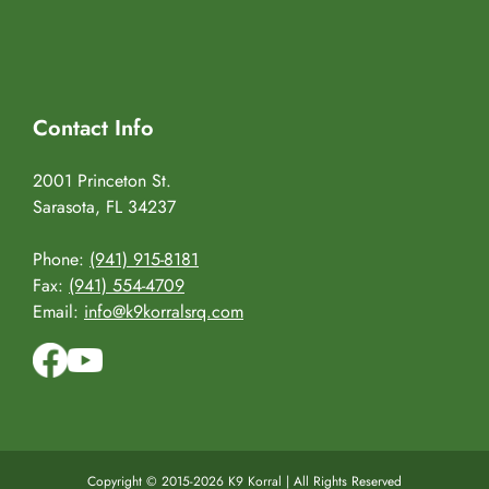
Contact Info
2001 Princeton St.
Sarasota, FL 34237
Phone:
(941) 915-8181
Fax:
(941) 554-4709
Email:
info@k9korralsrq.com
Copyright © 2015-2026 K9 Korral | All Rights Reserved