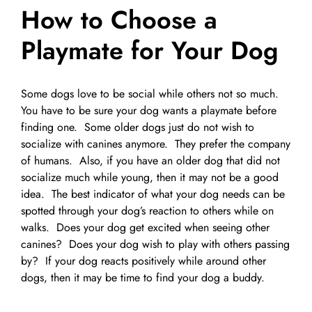
How to Choose a
Pet Supplies
Videos
Register / Reservation
Playmate for Your Dog
Testimonials
Some dogs love to be social while others not so much.
You have to be sure your dog wants a playmate before
finding one. Some older dogs just do not wish to
socialize with canines anymore. They prefer the company
of humans. Also, if you have an older dog that did not
socialize much while young, then it may not be a good
idea. The best indicator of what your dog needs can be
spotted through your dog’s reaction to others while on
walks. Does your dog get excited when seeing other
canines? Does your dog wish to play with others passing
by? If your dog reacts positively while around other
dogs, then it may be time to find your dog a buddy.