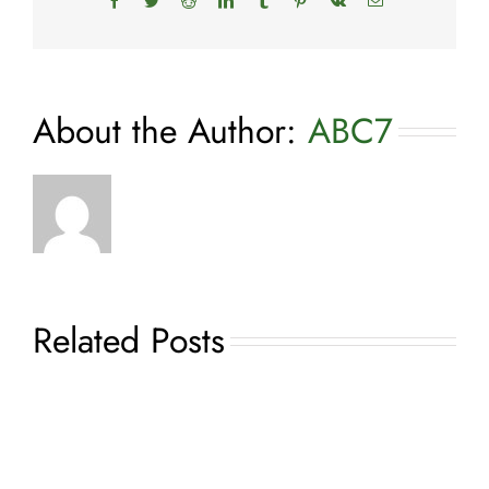
Facebook
Twitter
Reddit
LinkedIn
Tumblr
Pinterest
Vk
Email
About the Author:
ABC7
Related Posts