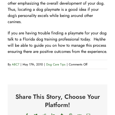
other emphasizing the overall development of your dog.
Thus, locating a dog playmate is a good idea if your
dog’s personality excels while being around other
canines.
If you are having trouble finding a playmate for your dog
talk to a Florida dog training professional today. He/she
will be able to guide you on how to manage this process
ensuring there are positive outcomes from the experience.
on
By
ABC7
|
May 17th, 2010
|
Dog Care Tips
|
Comments Off
How
to
Choose
a
Share This Story, Choose Your
Playmate
for
Platform!
Your
Dog