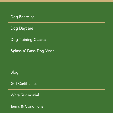
Dog Boarding
Dog Daycare
Dog Training Classes
Splash n’ Dash Dog Wash
Blog
Gift Certificates
Write Testimonial
Terms & Conditions