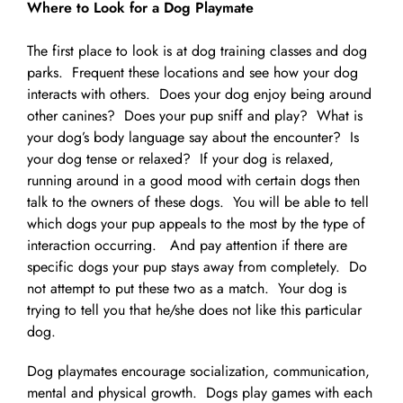
Where to Look for a Dog Playmate
The first place to look is at dog training classes and dog
parks. Frequent these locations and see how your dog
interacts with others. Does your dog enjoy being around
other canines? Does your pup sniff and play? What is
your dog’s body language say about the encounter? Is
your dog tense or relaxed? If your dog is relaxed,
running around in a good mood with certain dogs then
talk to the owners of these dogs. You will be able to tell
which dogs your pup appeals to the most by the type of
interaction occurring. And pay attention if there are
specific dogs your pup stays away from completely. Do
not attempt to put these two as a match. Your dog is
trying to tell you that he/she does not like this particular
dog.
Dog playmates encourage socialization, communication,
mental and physical growth. Dogs play games with each