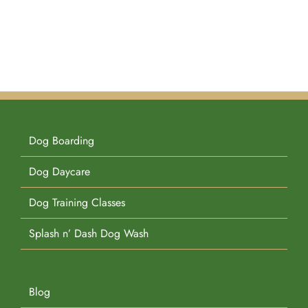
Dog Boarding
Dog Daycare
Dog Training Classes
Splash n’ Dash Dog Wash
Blog