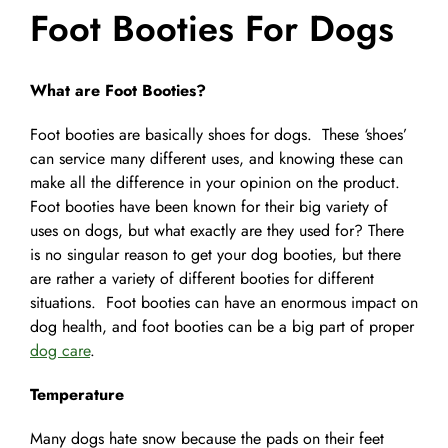
Foot Booties For Dogs
Pet Supplies
Videos
Register / Reservation
What are Foot Booties?
Testimonials
Foot booties are basically shoes for dogs. These ‘shoes’
can service many different uses, and knowing these can
make all the difference in your opinion on the product.
Foot booties have been known for their big variety of
uses on dogs, but what exactly are they used for? There
is no singular reason to get your dog booties, but there
are rather a variety of different booties for different
situations. Foot booties can have an enormous impact on
dog health, and foot booties can be a big part of proper
dog care
.
Temperature
Many dogs hate snow because the pads on their feet