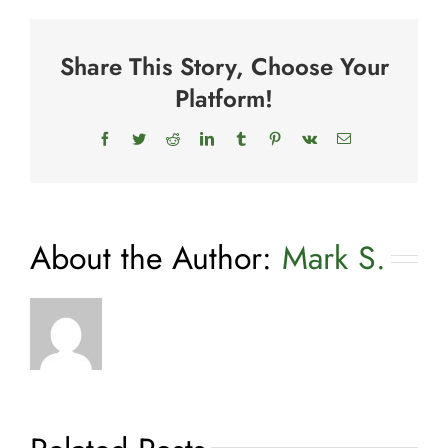
For
Dogs
Share This Story, Choose Your
Platform!
Facebook
Twitter
Reddit
LinkedIn
Tumblr
Pinterest
Vk
Email
About the Author:
Mark S.