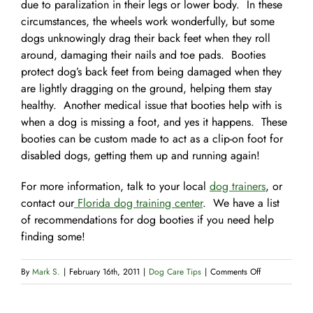
due to paralization in their legs or lower body. In these
circumstances, the wheels work wonderfully, but some
dogs unknowingly drag their back feet when they roll
around, damaging their nails and toe pads. Booties
protect dog’s back feet from being damaged when they
are lightly dragging on the ground, helping them stay
healthy. Another medical issue that booties help with is
when a dog is missing a foot, and yes it happens. These
booties can be custom made to act as a clip-on foot for
disabled dogs, getting them up and running again!
For more information, talk to your local
dog trainers
, or
contact our
Florida dog training center
. We have a list
of recommendations for dog booties if you need help
finding some!
on
By
Mark S.
|
February 16th, 2011
|
Dog Care Tips
|
Comments Off
Foot
Booties