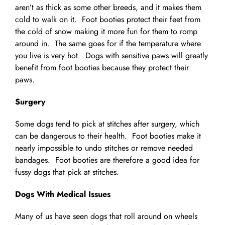
aren’t as thick as some other breeds, and it makes them
cold to walk on it. Foot booties protect their feet from
the cold of snow making it more fun for them to romp
around in. The same goes for if the temperature where
you live is very hot. Dogs with sensitive paws will greatly
benefit from foot booties because they protect their
paws.
Surgery
Some dogs tend to pick at stitches after surgery, which
can be dangerous to their health. Foot booties make it
nearly impossible to undo stitches or remove needed
bandages. Foot booties are therefore a good idea for
fussy dogs that pick at stitches.
Dogs With Medical Issues
Many of us have seen dogs that roll around on wheels