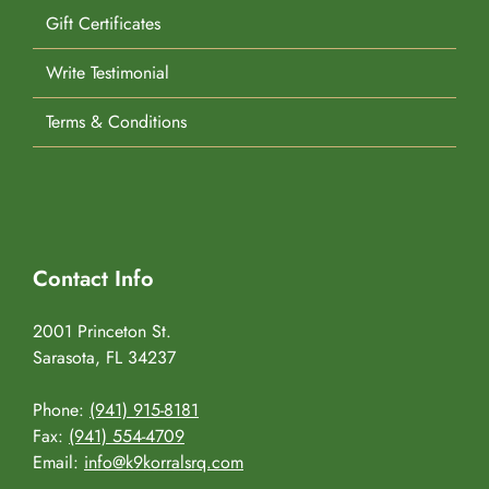
Gift Certificates
Write Testimonial
Terms & Conditions
Contact Info
2001 Princeton St.
Sarasota, FL 34237
Phone:
(941) 915-8181
Fax:
(941) 554-4709
Email:
info@k9korralsrq.com