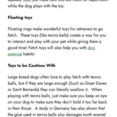
while the dog plays with the toy.
Floating toys
Floating rings make wonderful toys for retrievers to go
fetch. These toys (like tennis balls) create a way for you
to interact and play with your pet while giving them a
good time! Fetch toys will also help you with
dog
exercise
habits!
Toys to be Cautious With
Large breed dogs often love to play fetch with tennis
balls, but if they are large enough (Such as Great Danes
or Saint Bernards) they can literally swallow it. When
playing with tennis balls, just make sure you keep an eye
on your dog to make sure they don’t hold it too far back
in their throat. A study in Germany has also shown that
the glue used in tennis balls also damages tooth enamel