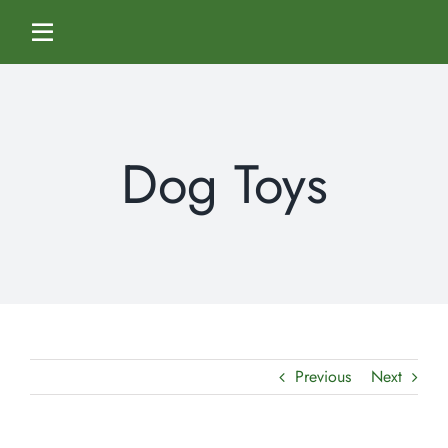
Skip
to
Toggle
content
Navigation
Home
Dog Toys
Services
Dog Boarding
Calendar
Dog Daycare
Blog
Dog Training Classes
About Us
Previous
Next
Splash & Dash Dog Wash
Staff
Contact Us