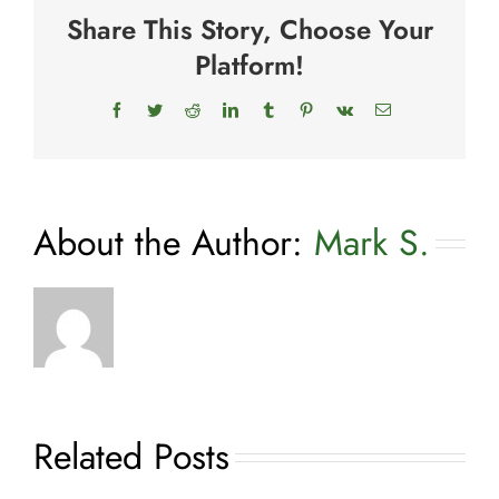
Share This Story, Choose Your
Platform!
Facebook
Twitter
Reddit
LinkedIn
Tumblr
Pinterest
Vk
Email
About the Author:
Mark S.
Related Posts