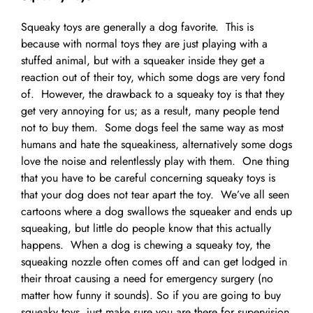
Squeaky toys are generally a dog favorite. This is
because with normal toys they are just playing with a
stuffed animal, but with a squeaker inside they get a
reaction out of their toy, which some dogs are very fond
of. However, the drawback to a squeaky toy is that they
get very annoying for us; as a result, many people tend
not to buy them. Some dogs feel the same way as most
humans and hate the squeakiness, alternatively some dogs
love the noise and relentlessly play with them. One thing
that you have to be careful concerning squeaky toys is
that your dog does not tear apart the toy. We’ve all seen
cartoons where a dog swallows the squeaker and ends up
squeaking, but little do people know that this actually
happens. When a dog is chewing a squeaky toy, the
squeaking nozzle often comes off and can get lodged in
their throat causing a need for emergency surgery (no
matter how funny it sounds). So if you are going to buy
squeaky toys, just make sure you are there for supervision