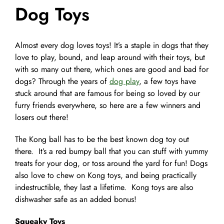
Dog Toys
Pet Supplies
Videos
Register / Reservation
Almost every dog loves toys! It’s a staple in dogs that they
Testimonials
love to play, bound, and leap around with their toys, but
with so many out there, which ones are good and bad for
dogs? Through the years of
dog play
, a few toys have
stuck around that are famous for being so loved by our
furry friends everywhere, so here are a few winners and
losers out there!
The Kong ball has to be the best known dog toy out
there. It’s a red bumpy ball that you can stuff with yummy
treats for your dog, or toss around the yard for fun! Dogs
also love to chew on Kong toys, and being practically
indestructible, they last a lifetime. Kong toys are also
dishwasher safe as an added bonus!
Squeaky Toys