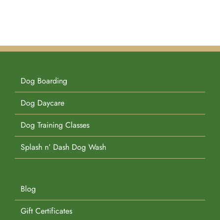
Dog Boarding
Dog Daycare
Dog Training Classes
Splash n’ Dash Dog Wash
Blog
Gift Certificates