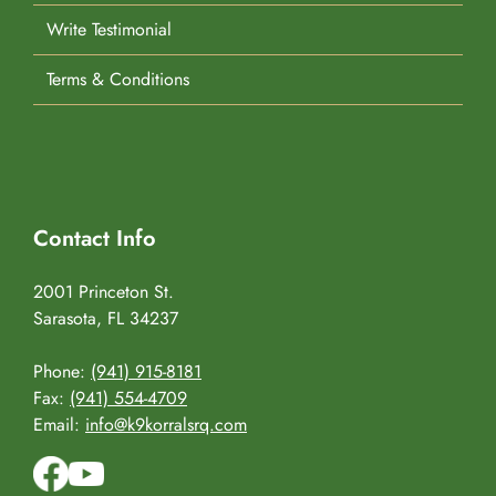
Write Testimonial
Terms & Conditions
Contact Info
2001 Princeton St.
Sarasota, FL 34237
Phone:
(941) 915-8181
Fax:
(941) 554-4709
Email:
info@k9korralsrq.com