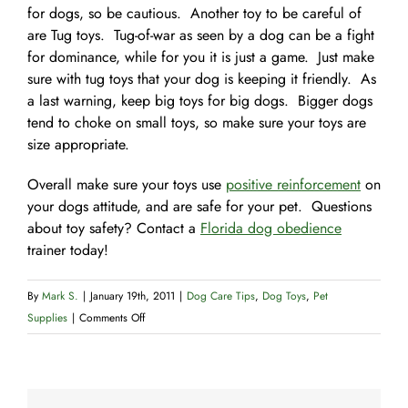
for dogs, so be cautious. Another toy to be careful of
are Tug toys. Tug-of-war as seen by a dog can be a fight
for dominance, while for you it is just a game. Just make
sure with tug toys that your dog is keeping it friendly. As
a last warning, keep big toys for big dogs. Bigger dogs
tend to choke on small toys, so make sure your toys are
size appropriate.
Overall make sure your toys use
positive reinforcement
on
your dogs attitude, and are safe for your pet. Questions
about toy safety? Contact a
Florida dog obedience
trainer today!
By
Mark S.
|
January 19th, 2011
|
Dog Care Tips
,
Dog Toys
,
Pet
on
Supplies
|
Comments Off
Dog
Toys