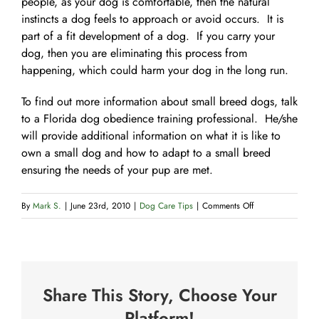
people, as your dog is comfortable, then the natural
instincts a dog feels to approach or avoid occurs. It is
part of a fit development of a dog. If you carry your
dog, then you are eliminating this process from
happening, which could harm your dog in the long run.
To find out more information about small breed dogs, talk
to a Florida dog obedience training professional. He/she
will provide additional information on what it is like to
own a small dog and how to adapt to a small breed
ensuring the needs of your pup are met.
on
By
Mark S.
|
June 23rd, 2010
|
Dog Care Tips
|
Comments Off
What
to
Expect
with
Share This Story, Choose Your
a
Small
Platform!