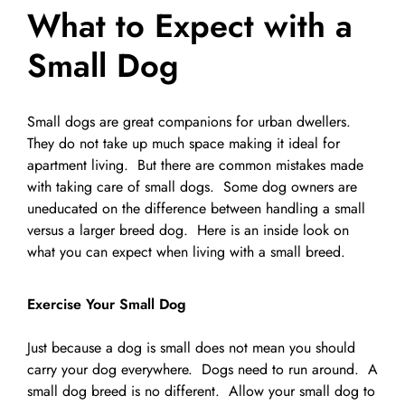
What to Expect with a
Pet Supplies
Videos
Register / Reservation
Small Dog
Testimonials
Small dogs are great companions for urban dwellers.
They do not take up much space making it ideal for
apartment living. But there are common mistakes made
with taking care of small dogs. Some dog owners are
uneducated on the difference between handling a small
versus a larger breed dog. Here is an inside look on
what you can expect when living with a small breed.
Exercise Your Small Dog
Just because a dog is small does not mean you should
carry your dog everywhere. Dogs need to run around. A
small dog breed is no different. Allow your small dog to