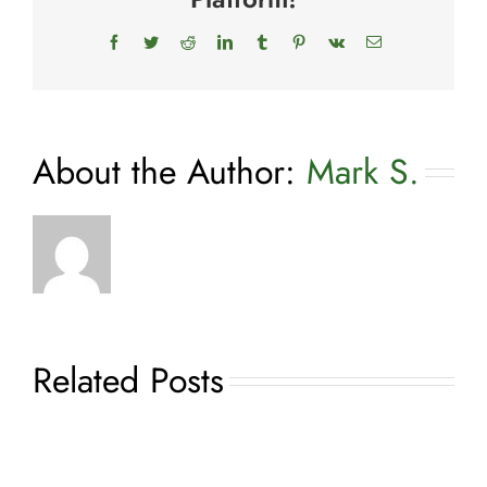
Dog
Facebook
Twitter
Reddit
LinkedIn
Tumblr
Pinterest
Vk
Email
About the Author:
Mark S.
Related Posts