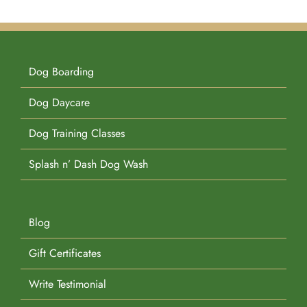
Dog Boarding
Dog Daycare
Dog Training Classes
Splash n’ Dash Dog Wash
Blog
Gift Certificates
Write Testimonial