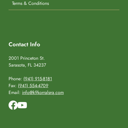
Terms & Conditions
Contact Info
2001 Princeton St.
Sarasota, FL 34237
Phone:
(941) 915-8181
Fax:
(941) 554-4709
Email:
info@k9korralsrq.com