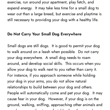
exercise, run around your apartment, play fetch, and
expend energy. It may take less time for a small dog to
wear out than a large breed, but exercise and playtime is
still necessary to providing your dog with a healthy life.
Do Not Carry Your Small Dog Everywhere
Small dogs are still dogs. It is good to permit your dog
to walk around on a leash when possible. Do not carry
your dog everywhere. A small dog needs to roam
around, and develop social skills. This occurs when you
allow your dog to walk next to you rather than carry it.
For instance, if you approach someone while holding
your dog in your arms, you do not allow natural
relationships to build between your dog and others.
People will automatically come and pet your dog. It may
cause fear in your dog. However, if your dog is on the
ground, walking, sniffing, approaching other animals and