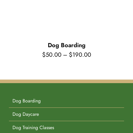
Pet Supplies
Videos
Register / Reservation
Testimonials
Dog Boarding
Price
$
50.00
–
$
190.00
range:
$50.00
through
$190.00
Dog Boarding
Dog Daycare
Dog Training Classes