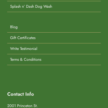
Splash n’ Dash Dog Wash
Blog
Gift Certificates
Write Testimonial
Terms & Conditions
Contact Info
2001 Princeton St.