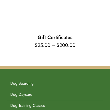
Pet Supplies
Videos
Register / Reservation
Testimonials
Gift Certificates
Price
$
25.00
–
$
200.00
range:
$25.00
through
$200.00
Dog Boarding
Dog Daycare
Dog Training Classes