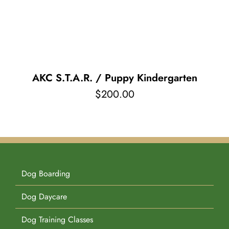
Pet Supplies
Videos
Register / Reservation
Testimonials
AKC S.T.A.R. / Puppy Kindergarten
$
200.00
Dog Boarding
Dog Daycare
Dog Training Classes