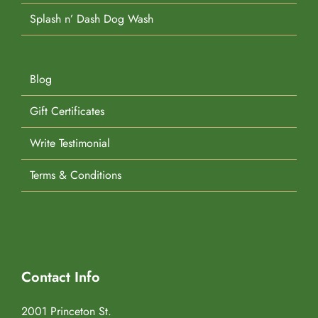
Splash n’ Dash Dog Wash
Blog
Gift Certificates
Write Testimonial
Terms & Conditions
Contact Info
2001 Princeton St.