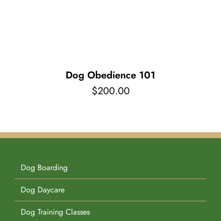
Pet Supplies
Videos
Register / Reservation
Testimonials
Dog Obedience 101
$
200.00
Dog Boarding
Dog Daycare
Dog Training Classes