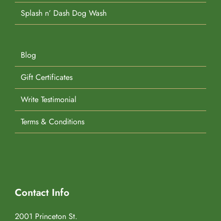
Splash n’ Dash Dog Wash
Blog
Gift Certificates
Write Testimonial
Terms & Conditions
Contact Info
2001 Princeton St.