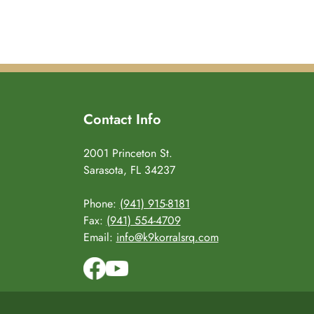
Contact Info
2001 Princeton St.
Sarasota, FL 34237
Phone:
(941) 915-8181
Fax:
(941) 554-4709
Email:
info@k9korralsrq.com