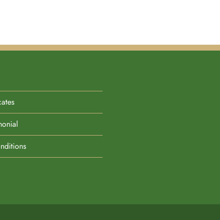
cates
monial
nditions