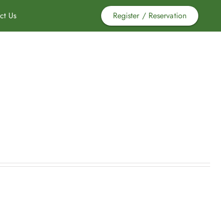
ct Us
Register / Reservation