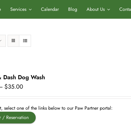
e
Services
Calendar
Blog
About Us
Conta
& Dash Dog Wash
Price
–
$
35.00
range:
$20.00
through
, select one of the links below to our Paw Partner portal:
$35.00
r / Reservation