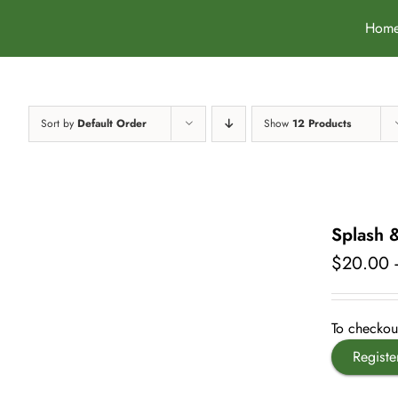
Skip
Hom
to
content
Sort by
Default Order
Show
12 Products
Splash 
$
20.00
To checkout
Registe