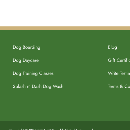
Dog Boarding
Blog
Dog Daycare
Gift Certifi
Dog Training Classes
Write Testi
Splash n’ Dash Dog Wash
Terms & Co