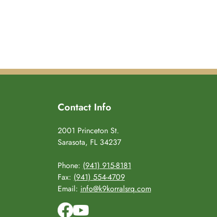
Contact Info
2001 Princeton St.
Sarasota, FL 34237
Phone:
(941) 915-8181
Fax:
(941) 554-4709
Email:
info@k9korralsrq.com