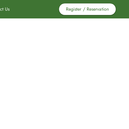
ct Us
Register / Reservation