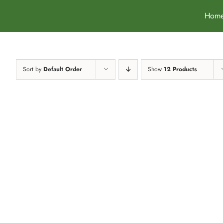
Skip
Hom
to
content
Sort by
Default Order
Show
12 Products