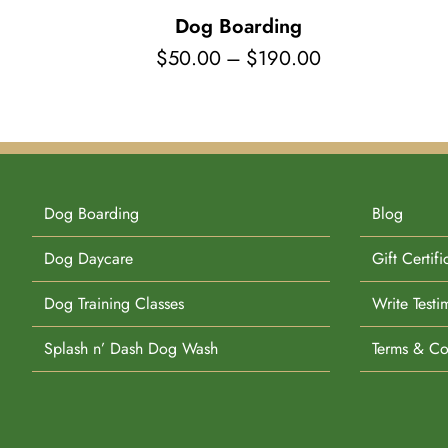
Dog Boarding
Price
$
50.00
–
$
190.00
range:
$50.00
through
$190.00
Dog Boarding
Blog
Dog Daycare
Gift Certifi
Dog Training Classes
Write Testi
Splash n’ Dash Dog Wash
Terms & Co