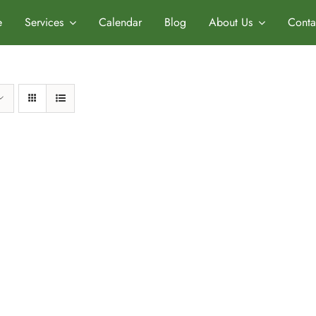
e
Services
Calendar
Blog
About Us
Conta