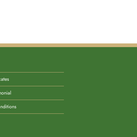
cates
monial
nditions