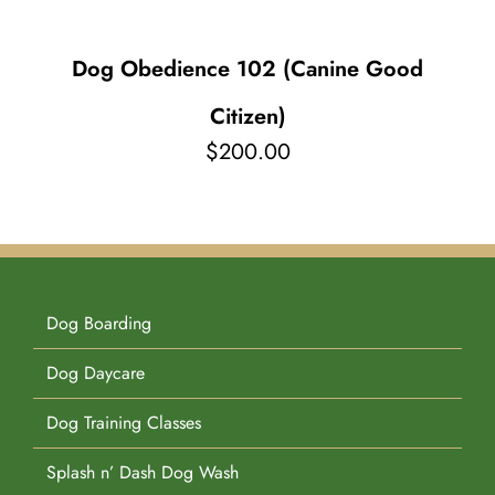
Dog Obedience 102 (Canine Good
Citizen)
$
200.00
Dog Boarding
Dog Daycare
Dog Training Classes
Splash n’ Dash Dog Wash