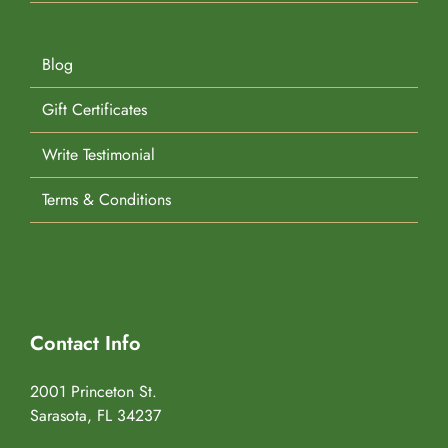
Blog
Gift Certificates
Write Testimonial
Terms & Conditions
Contact Info
2001 Princeton St.
Sarasota, FL 34237