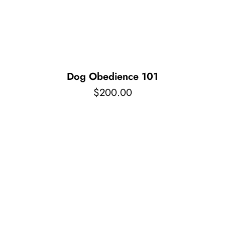
Pet Supplies
Videos
Register / Reservation
Testimonials
Dog Obedience 101
$
200.00