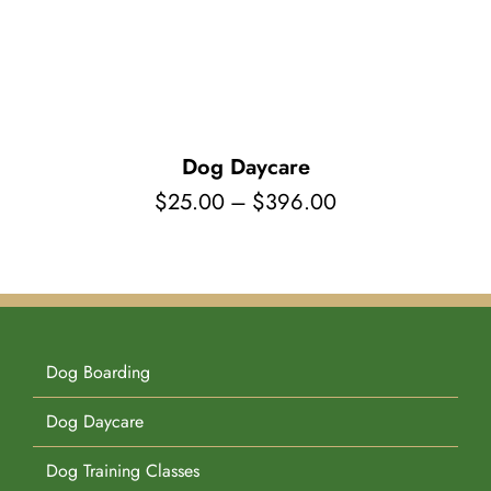
Pet Supplies
Videos
Register / Reservation
Testimonials
Dog Daycare
Price
$
25.00
–
$
396.00
range:
$25.00
through
$396.00
Dog Boarding
Dog Daycare
Dog Training Classes