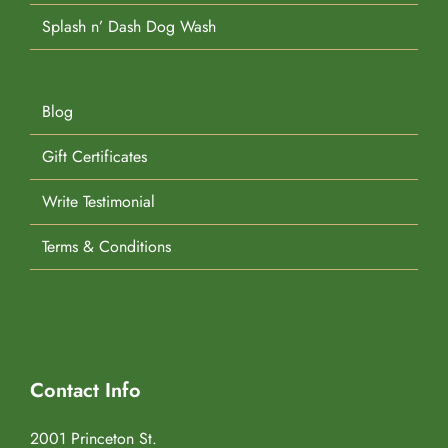
Splash n’ Dash Dog Wash
Blog
Gift Certificates
Write Testimonial
Terms & Conditions
Contact Info
2001 Princeton St.