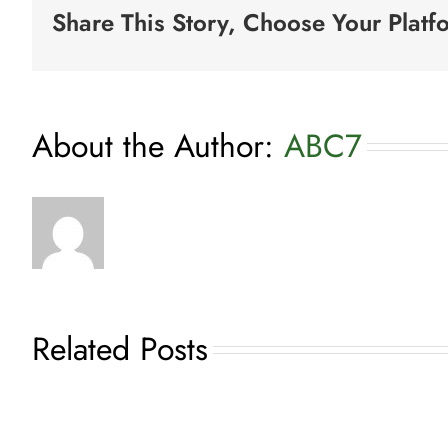
Share This Story, Choose Your Platf
for
Entertainment
About the Author:
ABC7
Related Posts