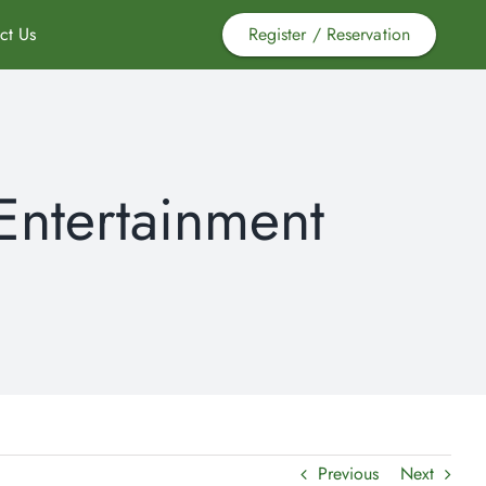
ct Us
Register / Reservation
Entertainment
Previous
Next