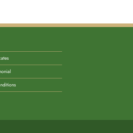
cates
monial
nditions