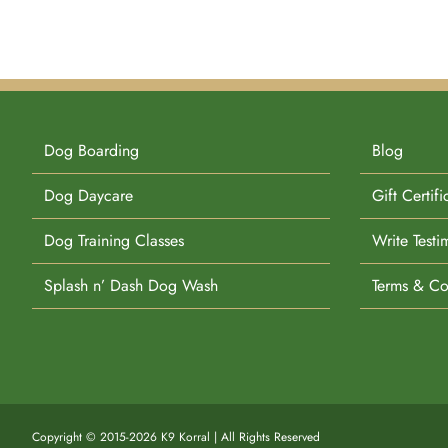
Dog Boarding
Blog
Dog Daycare
Gift Certifi
Dog Training Classes
Write Testi
Splash n’ Dash Dog Wash
Terms & Co
Copyright © 2015-2026 K9 Korral | All Rights Reserved