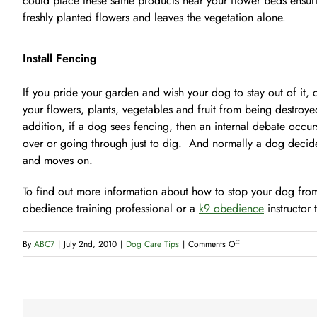
could place these same products near your flower beds ensur
freshly planted flowers and leaves the vegetation alone.
Install Fencing
If you pride your garden and wish your dog to stay out of it, c
your flowers, plants, vegetables and fruit from being destroy
addition, if a dog sees fencing, then an internal debate occurs
over or going through just to dig. And normally a dog decides 
and moves on.
To find out more information about how to stop your dog from
obedience training professional or a
k9 obedience
instructor 
on
By
ABC7
|
July 2nd, 2010
|
Dog Care Tips
|
Comments Off
How
to
Discourage
Digging