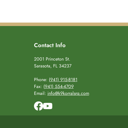
Contact Info
2001 Princeton St.
Sarasota, FL 34237
Phone:
(941) 915-8181
Fax:
(941) 554-4709
Email:
info@k9korralsrq.com
Facebo
YouT