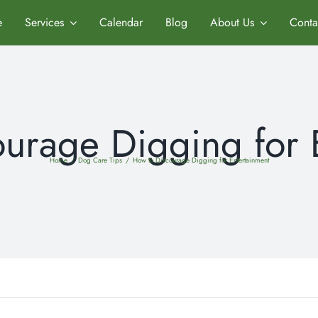
e
Services
Calendar
Blog
About Us
Conta
urage Digging for 
Home
/
Dog Care Tips
/
How to Discourage Digging for Entertainment