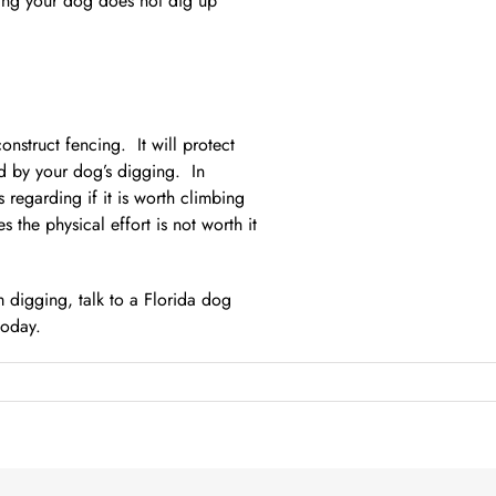
ing your dog does not dig up
onstruct fencing. It will protect
ed by your dog’s digging. In
 regarding if it is worth climbing
the physical effort is not worth it
 digging, talk to a Florida dog
today.