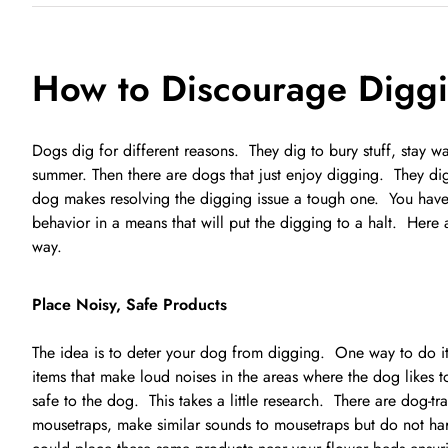
How to Discourage Diggi
Dogs dig for different reasons. They dig to bury stuff, stay 
summer. Then there are dogs that just enjoy digging. They dig
dog makes resolving the digging issue a tough one. You have 
behavior in a means that will put the digging to a halt. Here 
way.
Place Noisy, Safe Products
The idea is to deter your dog from digging. One way to do it
items that make loud noises in the areas where the dog likes 
safe to the dog. This takes a little research. There are dog-tr
mousetraps, make similar sounds to mousetraps but do not har