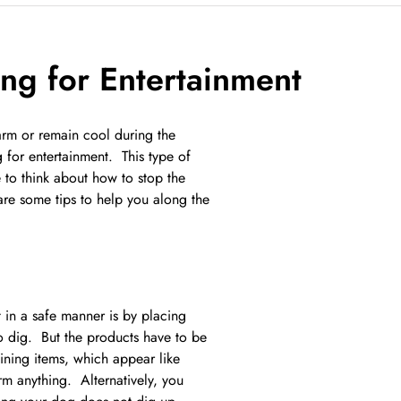
ng for Entertainment
warm or remain cool during the
 for entertainment. This type of
to think about how to stop the
are some tips to help you along the
 in a safe manner is by placing
to dig. But the products have to be
aining items, which appear like
m anything. Alternatively, you