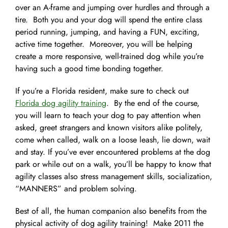
over an A-frame and jumping over hurdles and through a
tire. Both you and your dog will spend the entire class
period running, jumping, and having a FUN, exciting,
active time together. Moreover, you will be helping
create a more responsive, well-trained dog while you’re
having such a good time bonding together.
If you’re a Florida resident, make sure to check out
Florida dog agility training
. By the end of the course,
you will learn to teach your dog to pay attention when
asked, greet strangers and known visitors alike politely,
come when called, walk on a loose leash, lie down, wait
and stay. If you’ve ever encountered problems at the dog
park or while out on a walk, you’ll be happy to know that
agility classes also stress management skills, socialization,
“MANNERS” and problem solving.
Best of all, the human companion also benefits from the
physical activity of dog agility training! Make 2011 the