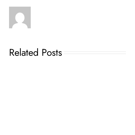
Related Posts