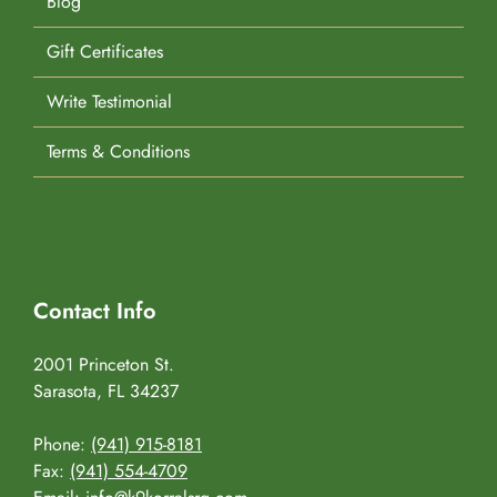
Blog
Gift Certificates
Write Testimonial
Terms & Conditions
Contact Info
2001 Princeton St.
Sarasota, FL 34237
Phone:
(941) 915-8181
Fax:
(941) 554-4709