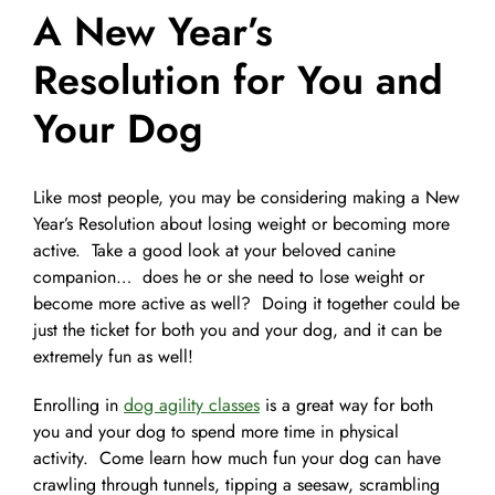
A New Year’s
Pet Supplies
Videos
Register / Reservation
Resolution for You and
Your Dog
Testimonials
Like most people, you may be considering making a New
Year’s Resolution about losing weight or becoming more
active. Take a good look at your beloved canine
companion… does he or she need to lose weight or
become more active as well? Doing it together could be
just the ticket for both you and your dog, and it can be
extremely fun as well!
Enrolling in
dog agility classes
is a great way for both
you and your dog to spend more time in physical
activity. Come learn how much fun your dog can have
crawling through tunnels, tipping a seesaw, scrambling