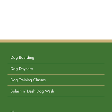
Dog Boarding
Dog Daycare
Dog Training Classes
Splash n’ Dash Dog Wash