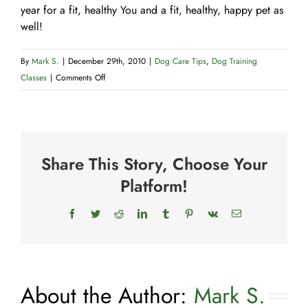
year for a fit, healthy You and a fit, healthy, happy pet as
well!
By
Mark S.
|
December 29th, 2010
|
Dog Care Tips
,
Dog Training
on
Classes
|
Comments Off
A
New
Year’s
Resolution
Share This Story, Choose Your
for
You
Platform!
and
Your
Facebook
Twitter
Reddit
LinkedIn
Tumblr
Pinterest
Vk
Email
Dog
About the Author:
Mark S.