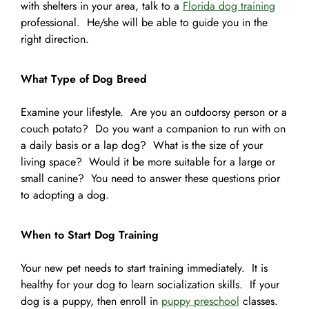
with shelters in your area, talk to a
Florida dog training
professional. He/she will be able to guide you in the
right direction.
What Type of Dog Breed
Examine your lifestyle. Are you an outdoorsy person or a
couch potato? Do you want a companion to run with on
a daily basis or a lap dog? What is the size of your
living space? Would it be more suitable for a large or
small canine? You need to answer these questions prior
to adopting a dog.
When to Start Dog Training
Your new pet needs to start training immediately. It is
healthy for your dog to learn socialization skills. If your
dog is a puppy, then enroll in
puppy preschool
classes.