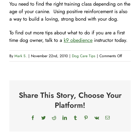
You need to find the right training class depending on the
age of your canine. Using positive reinforcement is also
a way to build a loving, strong bond with your dog.
To find out more tips about what to do if you are a first
time dog owner, talk to a
k9 obedience
instructor today.
on
By
Mark S.
|
November 22nd, 2010
|
Dog Care Tips
|
Comments Off
3
Novice
Dog
Owner
Share This Story, Choose Your
Tips
Platform!
Facebook
Twitter
Reddit
LinkedIn
Tumblr
Pinterest
Vk
Email