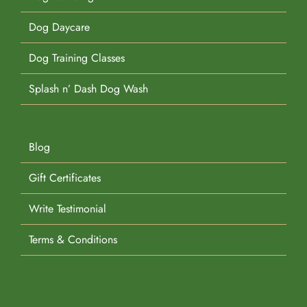
Dog Daycare
Dog Training Classes
Splash n’ Dash Dog Wash
Blog
Gift Certificates
Write Testimonial
Terms & Conditions