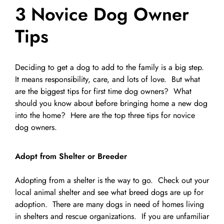
3 Novice Dog Owner
Pet Supplies
Videos
Register / Reservation
Tips
Testimonials
Deciding to get a dog to add to the family is a big step.
It means responsibility, care, and lots of love. But what
are the biggest tips for first time dog owners? What
should you know about before bringing home a new dog
into the home? Here are the top three tips for novice
dog owners.
Adopt from Shelter or Breeder
Adopting from a shelter is the way to go. Check out your
local animal shelter and see what breed dogs are up for
adoption. There are many dogs in need of homes living
in shelters and rescue organizations. If you are unfamiliar