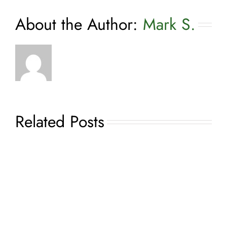
About the Author:
Mark S.
Related Posts