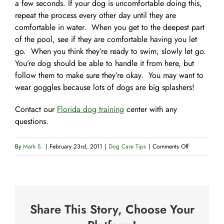
a few seconds. If your dog is uncomfortable doing this,
repeat the process every other day until they are
comfortable in water. When you get to the deepest part
of the pool, see if they are comfortable having you let
go. When you think they’re ready to swim, slowly let go.
You’re dog should be able to handle it from here, but
follow them to make sure they’re okay. You may want to
wear goggles because lots of dogs are big splashers!
Contact our
Florida dog training
center with any
questions.
on
By
Mark S.
|
February 23rd, 2011
|
Dog Care Tips
|
Comments Off
Teaching
Your
dog
to
Share This Story, Choose Your
swim
#2