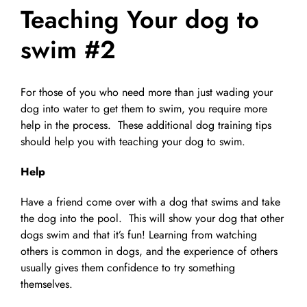
Teaching Your dog to
Pet Supplies
Videos
Register / Reservation
swim #2
Testimonials
For those of you who need more than just wading your
dog into water to get them to swim, you require more
help in the process. These additional dog training tips
should help you with teaching your dog to swim.
Help
Have a friend come over with a dog that swims and take
the dog into the pool. This will show your dog that other
dogs swim and that it’s fun! Learning from watching
others is common in dogs, and the experience of others
usually gives them confidence to try something
themselves.