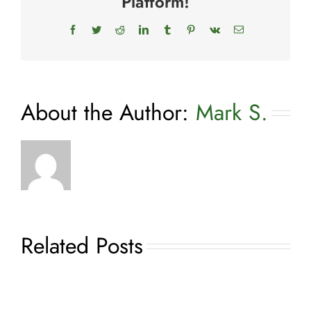
Platform!
Facebook
Twitter
Reddit
LinkedIn
Tumblr
Pinterest
Vk
Email
About the Author:
Mark S.
Related Posts