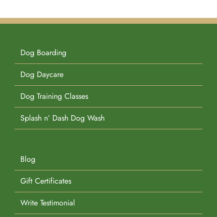
Dog Boarding
Dog Daycare
Dog Training Classes
Splash n’ Dash Dog Wash
Blog
Gift Certificates
Write Testimonial