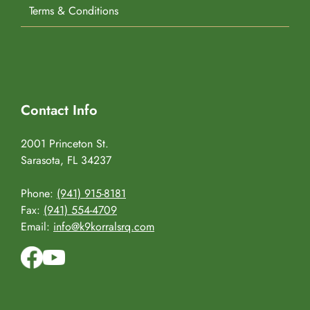
Terms & Conditions
Contact Info
2001 Princeton St.
Sarasota, FL 34237
Phone:
(941) 915-8181
Fax:
(941) 554-4709
Email:
info@k9korralsrq.com