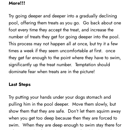
More!!!
Try going deeper and deeper into a gradually declining
pool, offering them treats as you go. Go back about one
foot every time they accept the treat, and increase the
number of treats they get for going deeper into the pool.
This process may not happen all at once, but try it a few
times a week if they seem uncomfortable at first. once
they get far enough to the point where they have to swim,
significantly up the treat number. Temptation should
dominate fear when treats are in the picture!
Last Steps
Try putting your hands under your dogs stomach and
pulling him in the pool deeper. Move them slowly, but
show them that they are safe. Don’t let them squirm away
when you get too deep because then they are forced to
swim. When they are deep enough to swim stay there for