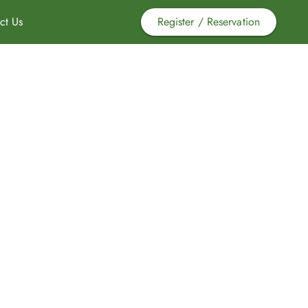
ct Us
Register / Reservation