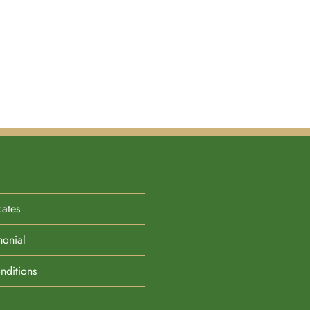
cates
monial
nditions