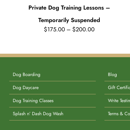
Private Dog Training Lessons –
Temporarily Suspended
Price
$
175.00
–
$
200.00
range:
$175.00
through
$200.00
Dog Boarding
Blog
Dog Daycare
Gift Certifi
Dog Training Classes
Write Testi
Splash n’ Dash Dog Wash
Terms & Co