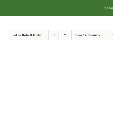
Skip
Hom
to
content
Sort by
Default Order
Show
12 Products