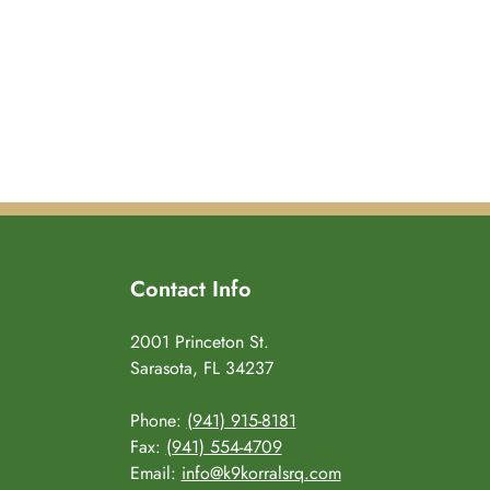
Contact Info
2001 Princeton St.
Sarasota, FL 34237
Phone:
(941) 915-8181
Fax:
(941) 554-4709
Email:
info@k9korralsrq.com