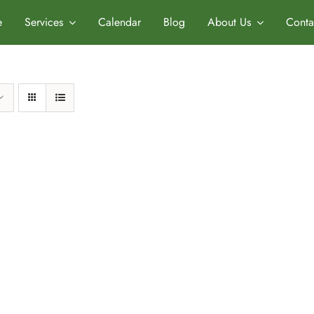
e
Services
Calendar
Blog
About Us
Conta