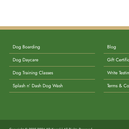
Dog Boarding
Blog
Dog Daycare
Gift Certifi
Dog Training Classes
Write Testi
Splash n’ Dash Dog Wash
Terms & Co