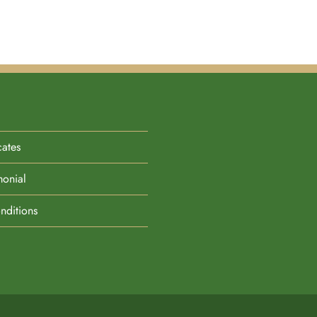
cates
monial
nditions