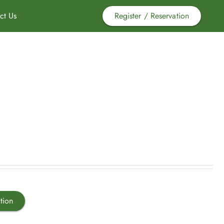
ct Us
Register / Reservation
tion