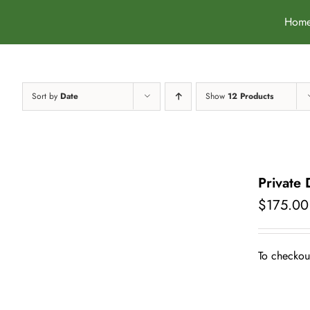
Skip
Hom
to
content
Sort by
Date
Show
12 Products
Private
$
175.00
To checkout