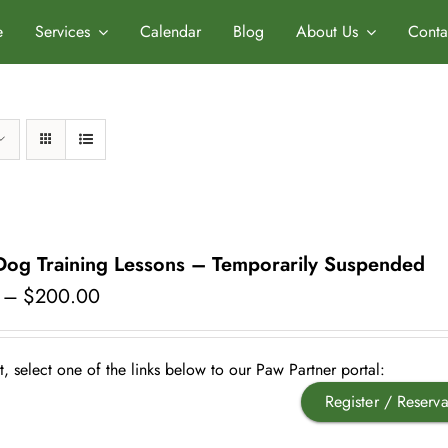
e
Services
Calendar
Blog
About Us
Conta
 Dog Training Lessons – Temporarily Suspended
Price
–
$
200.00
range:
$175.00
through
, select one of the links below to our Paw Partner portal:
$200.00
Register / Reserva