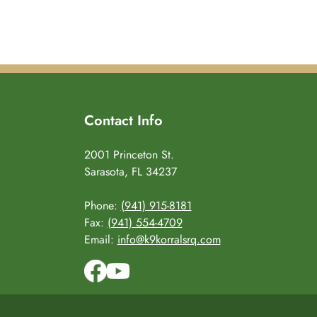
Contact Info
2001 Princeton St.
Sarasota, FL 34237
Phone:
(941) 915-8181
Fax:
(941) 554-4709
Email:
info@k9korralsrq.com