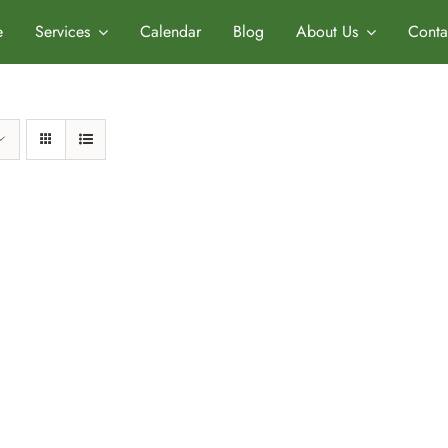
e
Services
Calendar
Blog
About Us
Conta