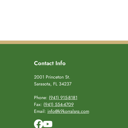
Contact Info
2001 Princeton St.
Sarasota, FL 34237
Phone:
(941) 915-8181
Fax:
(941) 554-4709
Email:
info@k9korralsrq.com