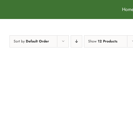
Skip
Hom
to
content
Sort by
Default Order
Show
12 Products