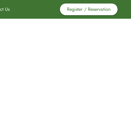
ct Us
Register / Reservation