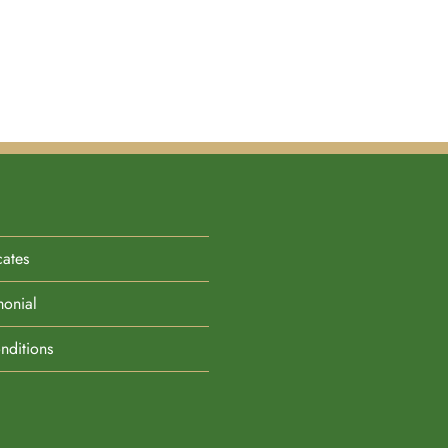
cates
monial
nditions