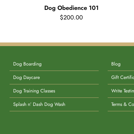
Dog Obedience 101
$
200.00
Dog Boarding
Blog
Dog Daycare
Gift Certifi
Dog Training Classes
Write Testi
Splash n’ Dash Dog Wash
Terms & Co