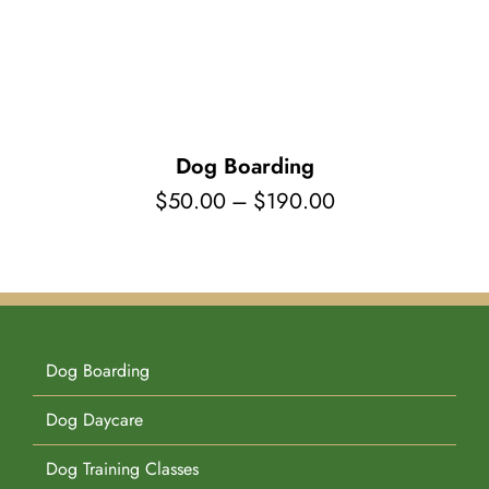
Pet Supplies
Videos
Register / Reservation
Testimonials
Dog Boarding
Price
$
50.00
–
$
190.00
range:
$50.00
through
$190.00
Dog Boarding
Dog Daycare
Dog Training Classes