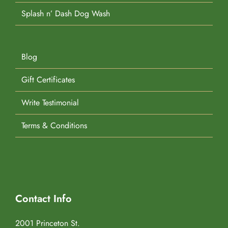
Splash n’ Dash Dog Wash
Blog
Gift Certificates
Write Testimonial
Terms & Conditions
Contact Info
2001 Princeton St.