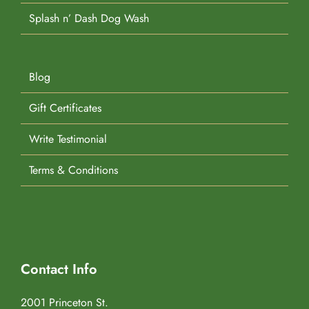
Splash n’ Dash Dog Wash
Blog
Gift Certificates
Write Testimonial
Terms & Conditions
Contact Info
2001 Princeton St.