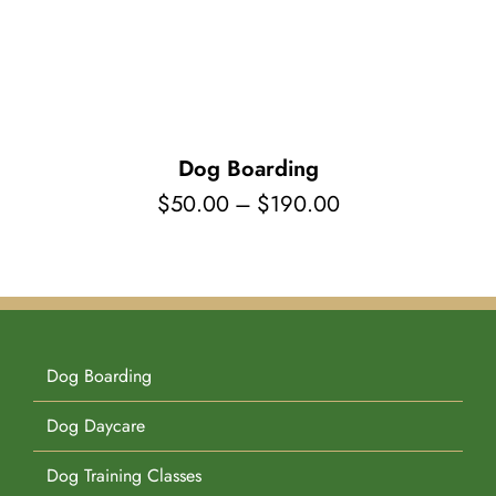
Pet Supplies
Videos
Register / Reservation
Testimonials
Dog Boarding
Price
$
50.00
–
$
190.00
range:
$50.00
through
$190.00
Dog Boarding
Dog Daycare
Dog Training Classes