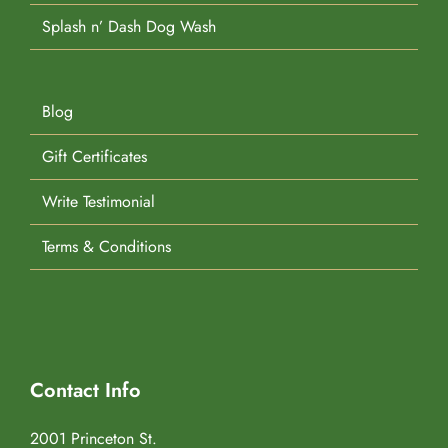
Splash n’ Dash Dog Wash
Blog
Gift Certificates
Write Testimonial
Terms & Conditions
Contact Info
2001 Princeton St.