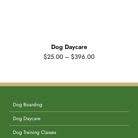
Pet Supplies
Videos
Register / Reservation
Testimonials
Dog Daycare
Price
$
25.00
–
$
396.00
range:
$25.00
through
$396.00
Dog Boarding
Dog Daycare
Dog Training Classes