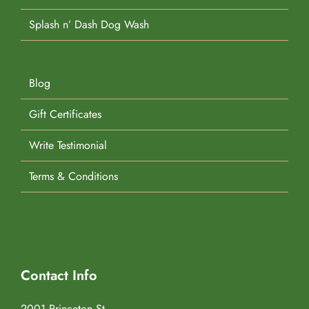
Splash n’ Dash Dog Wash
Blog
Gift Certificates
Write Testimonial
Terms & Conditions
Contact Info
2001 Princeton St.