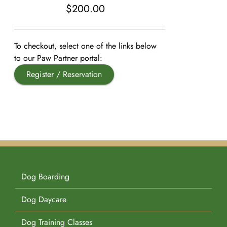
$
200.00
Pet Supplies
Videos
Register / Reservation
To checkout, select one of the links below
Testimonials
to our Paw Partner portal:
Register / Reservation
Dog Boarding
Dog Daycare
Dog Training Classes