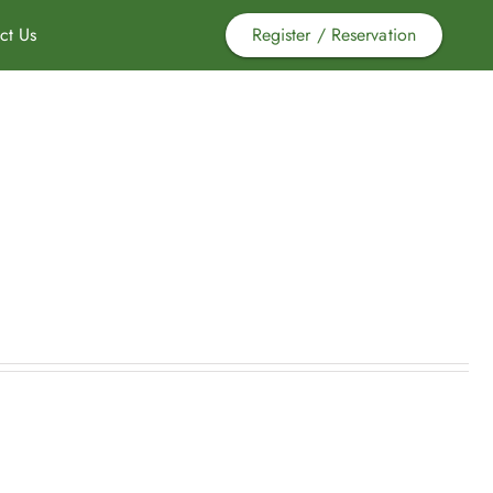
ct Us
Register / Reservation