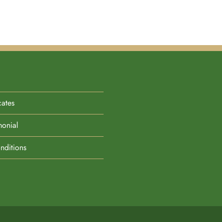
cates
monial
nditions