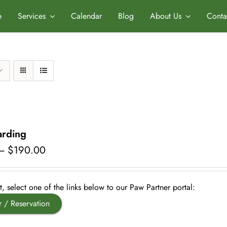
e
Services
Calendar
Blog
About Us
Conta
rding
Price
–
$
190.00
range:
$50.00
through
, select one of the links below to our Paw Partner portal:
$190.00
r / Reservation