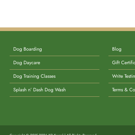
Dog Boarding
Blog
Dog Daycare
Gift Certifi
Dog Training Classes
Write Testi
Splash n’ Dash Dog Wash
Terms & Co