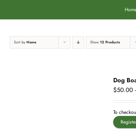
Skip
Hom
to
content
Sort by
Name
Show
12 Products
Dog Boa
$
50.00
To checkout
Registe