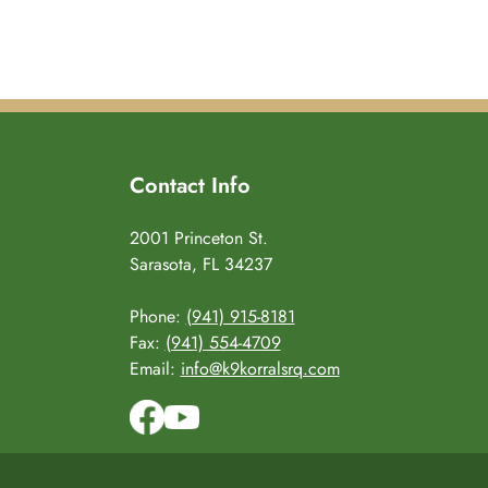
Contact Info
2001 Princeton St.
Sarasota, FL 34237
Phone:
(941) 915-8181
Fax:
(941) 554-4709
Email:
info@k9korralsrq.com