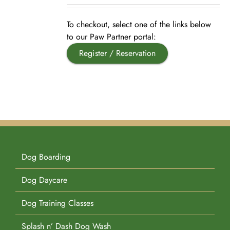
Pet Supplies
Videos
Register / Reservation
To checkout, select one of the links below
to our Paw Partner portal:
Register / Reservation
Testimonials
Dog Boarding
Dog Daycare
Dog Training Classes
Splash n’ Dash Dog Wash