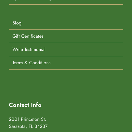
Blog
Gift Certificates
Write Testimonial
Terms & Conditions
Contact Info
2001 Princeton St.
Sarasota, FL 34237