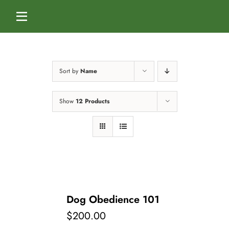
Skip
to
Toggle
content
Navigation
Home
Sort by
Name
Services
Show
12 Products
Dog Boarding
Calendar
Dog Daycare
Blog
Dog Training Classes
About Us
Dog Obedience 101
$
200.00
Splash & Dash Dog Wash
Staff
Contact Us