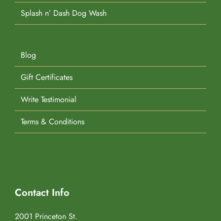
Splash n’ Dash Dog Wash
Blog
Gift Certificates
Write Testimonial
Terms & Conditions
Contact Info
2001 Princeton St.