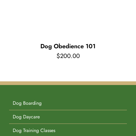
Pet Supplies
Videos
Register / Reservation
Testimonials
Dog Obedience 101
$
200.00
Dog Boarding
Dog Daycare
Dog Training Classes