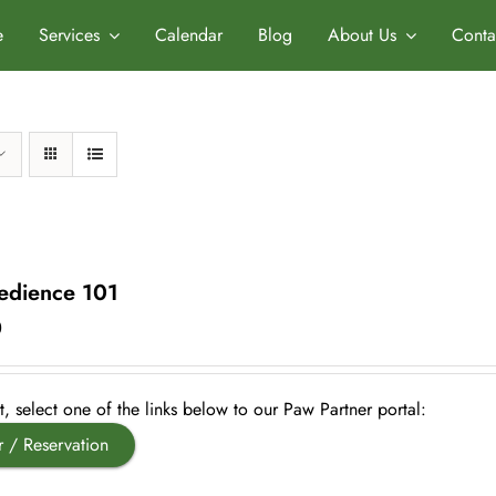
e
Services
Calendar
Blog
About Us
Conta
dience 101
0
, select one of the links below to our Paw Partner portal:
r / Reservation