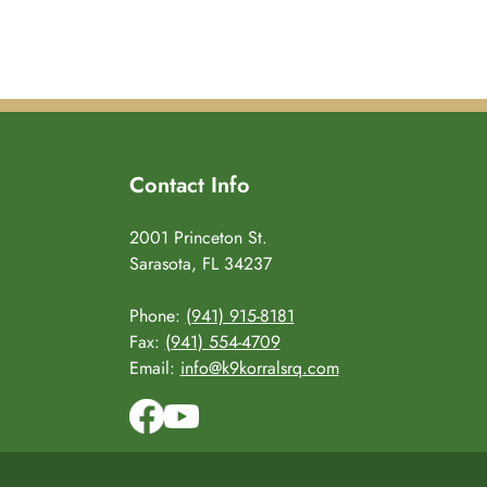
Contact Info
2001 Princeton St.
Sarasota, FL 34237
Phone:
(941) 915-8181
Fax:
(941) 554-4709
Email:
info@k9korralsrq.com