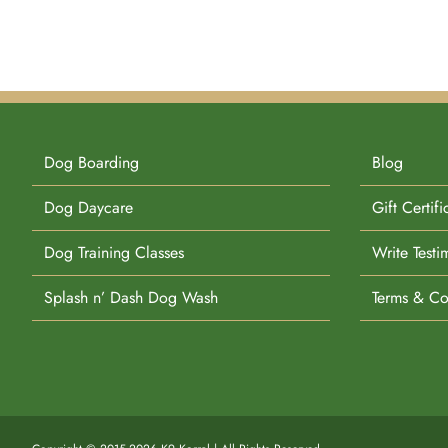
Dog Boarding
Blog
Dog Daycare
Gift Certifi
Dog Training Classes
Write Testi
Splash n’ Dash Dog Wash
Terms & Co