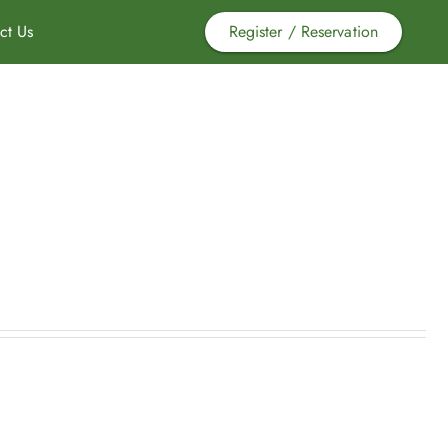
ct Us
Register / Reservation