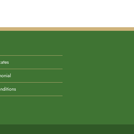
cates
monial
nditions