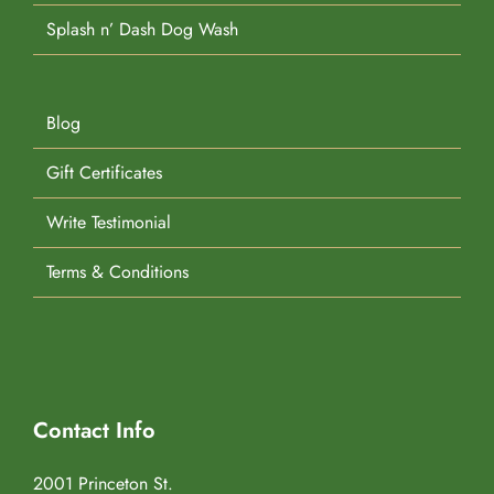
Splash n’ Dash Dog Wash
Blog
Gift Certificates
Write Testimonial
Terms & Conditions
Contact Info
2001 Princeton St.