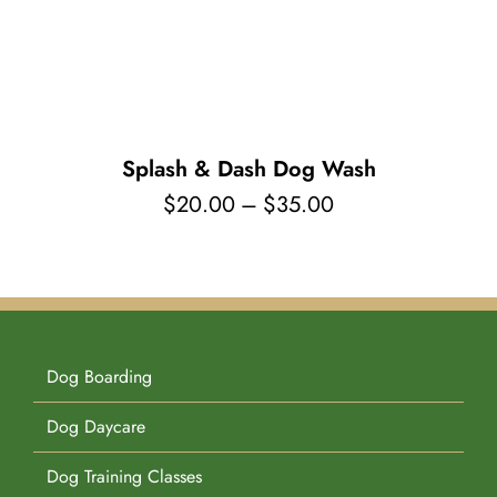
Pet Supplies
Videos
Register / Reservation
Testimonials
Splash & Dash Dog Wash
Price
$
20.00
–
$
35.00
range:
$20.00
through
$35.00
Dog Boarding
Dog Daycare
Dog Training Classes