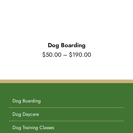
Pet Supplies
Videos
Register / Reservation
Testimonials
Dog Boarding
Price
$
50.00
–
$
190.00
range:
$50.00
through
$190.00
Dog Boarding
Dog Daycare
Dog Training Classes