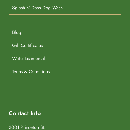
Splash n’ Dash Dog Wash
Blog
Gift Certificates
Write Testimonial
Terms & Conditions
Contact Info
2001 Princeton St.