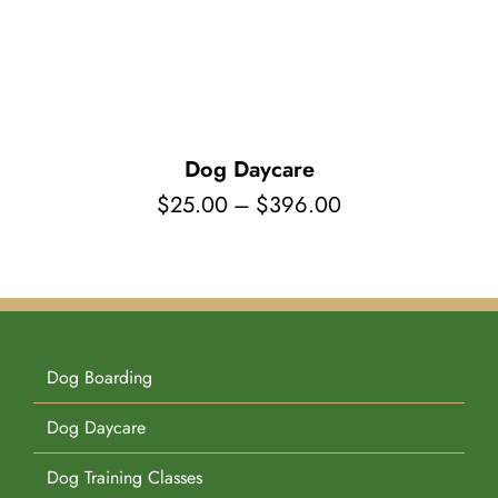
Pet Supplies
Videos
Register / Reservation
Testimonials
Dog Daycare
Price
$
25.00
–
$
396.00
range:
$25.00
through
$396.00
Dog Boarding
Dog Daycare
Dog Training Classes