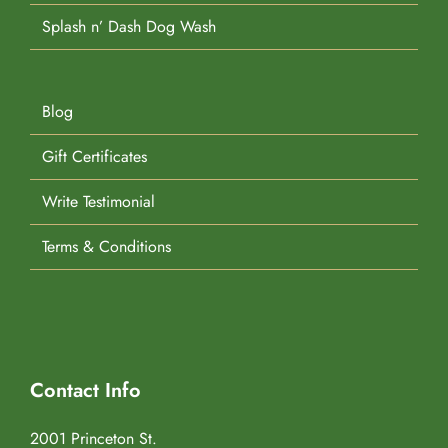
Splash n’ Dash Dog Wash
Blog
Gift Certificates
Write Testimonial
Terms & Conditions
Contact Info
2001 Princeton St.