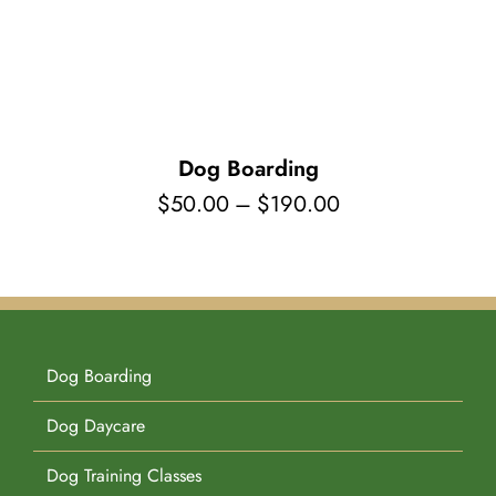
Pet Supplies
Videos
Register / Reservation
Testimonials
Dog Boarding
Price
$
50.00
–
$
190.00
range:
$50.00
through
$190.00
Dog Boarding
Dog Daycare
Dog Training Classes