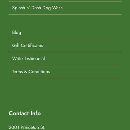
Splash n’ Dash Dog Wash
Blog
Gift Certificates
Write Testimonial
Terms & Conditions
Contact Info
2001 Princeton St.