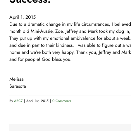
April 1, 2015
Due to a dramatic change in my life circumstances, I believe
month old Mini-Aussie, Zoe. Jeffrey and Mark took my dog in,
They put up with my emotional ambivalence for about a week. 
and due in part to their kindness, I was able to figure out a 
home and we’re both very happy. Thank you, Jeffrey and Mark,
and for people! God bless you.
Melissa
Sarasota
By
ABC7
|
April 1st, 2015
|
0 Comments