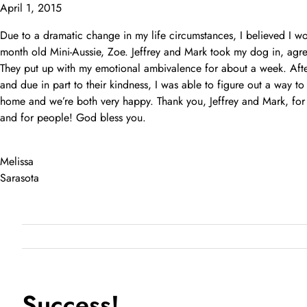
Skip
April 1, 2015
to
Due to a dramatic change in my life circumstances, I believed I w
content
month old Mini-Aussie, Zoe. Jeffrey and Mark took my dog in, agre
They put up with my emotional ambivalence for about a week. After
and due in part to their kindness, I was able to figure out a way t
home and we’re both very happy. Thank you, Jeffrey and Mark, for
and for people! God bless you.
Melissa
Sarasota
Success!