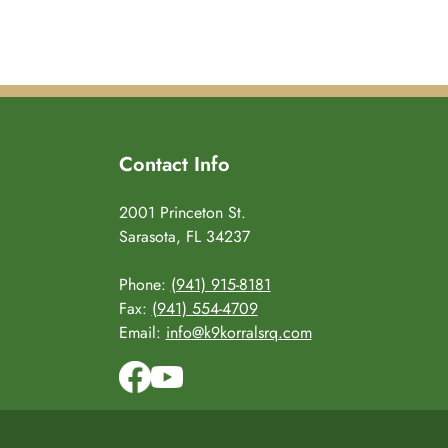
Contact Info
2001 Princeton St.
Sarasota, FL 34237
Phone:
(941) 915-8181
Fax:
(941) 554-4709
Email:
info@k9korralsrq.com