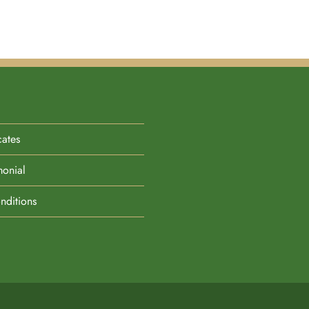
cates
monial
nditions