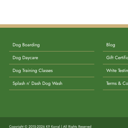
Dog Boarding
Blog
Dog Daycare
Gift Certifi
Dog Training Classes
Write Testi
Splash n’ Dash Dog Wash
Terms & Co
Copyright © 2015-2026 K9 Korral | All Rights Reserved