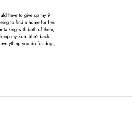
ould have to give up my 9
eing to find a home for her.
 talking with both of them,
o keep my Zoe. She’s back
 everything you do for dogs,