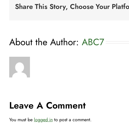
Share This Story, Choose Your Platf
About the Author:
ABC7
Leave A Comment
You must be
logged in
to post a comment.