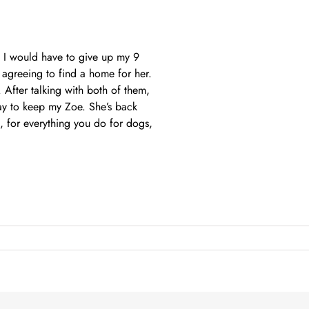
d I would have to give up my 9
 agreeing to find a home for her.
After talking with both of them,
way to keep my Zoe. She’s back
 for everything you do for dogs,