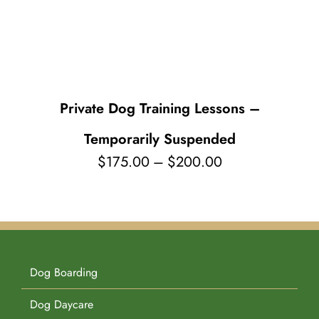
Pet Supplies
Videos
Register / Reservation
Testimonials
Private Dog Training Lessons –
Temporarily Suspended
Price
$
175.00
–
$
200.00
range:
$175.00
through
$200.00
Dog Boarding
Dog Daycare