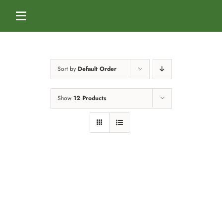
Skip
to
Toggle
content
Navigation
Home
Sort by
Default Order
Services
Show
12 Products
Dog Boarding
Calendar
Dog Daycare
Blog
Dog Training Classes
About Us
Splash & Dash Dog Wash
Staff
Contact Us