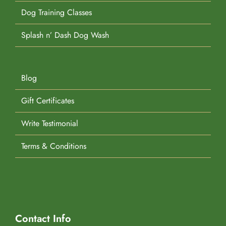
Dog Training Classes
Splash n’ Dash Dog Wash
Blog
Gift Certificates
Write Testimonial
Terms & Conditions
Contact Info