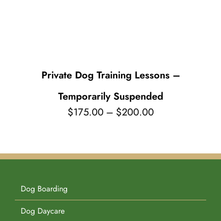
Pet Supplies
Videos
Register / Reservation
Testimonials
Private Dog Training Lessons –
Temporarily Suspended
Price
$
175.00
–
$
200.00
range:
$175.00
through
$200.00
Dog Boarding
Dog Daycare