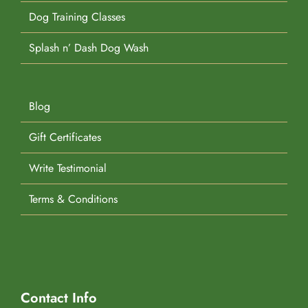
Dog Training Classes
Splash n’ Dash Dog Wash
Blog
Gift Certificates
Write Testimonial
Terms & Conditions
Contact Info