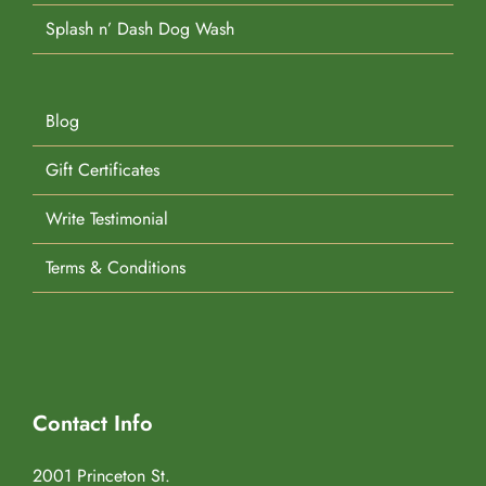
Splash n’ Dash Dog Wash
Blog
Gift Certificates
Write Testimonial
Terms & Conditions
Contact Info
2001 Princeton St.