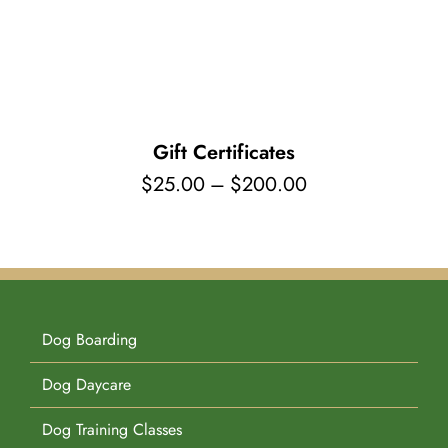
Pet Supplies
Videos
Register / Reservation
Testimonials
Gift Certificates
Price
$
25.00
–
$
200.00
range:
$25.00
through
$200.00
Dog Boarding
Dog Daycare
Dog Training Classes