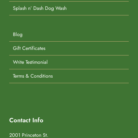
Splash n’ Dash Dog Wash
Blog
Gift Certificates
Write Testimonial
Terms & Conditions
Contact Info
2001 Princeton St.