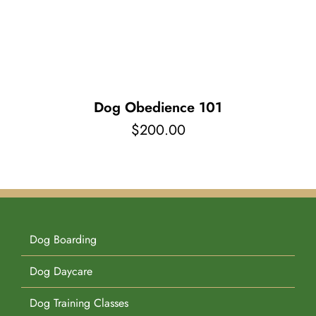
Pet Supplies
Videos
Register / Reservation
Testimonials
Dog Obedience 101
$
200.00
Dog Boarding
Dog Daycare
Dog Training Classes