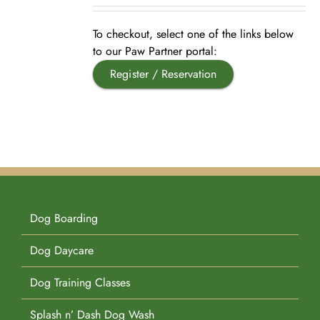
Pet Supplies
Videos
Register / Reservation
To checkout, select one of the links below
to our Paw Partner portal:
Register / Reservation
Testimonials
Dog Boarding
Dog Daycare
Dog Training Classes
Splash n’ Dash Dog Wash