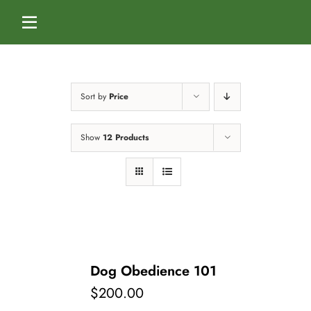
Skip
to
Toggle
content
Navigation
Home
Sort by
Price
Services
Show
12 Products
Dog Boarding
Calendar
Dog Daycare
Blog
Dog Training Classes
About Us
Dog Obedience 101
$
200.00
Splash & Dash Dog Wash
Staff
Contact Us