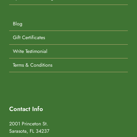
Blog
Gift Certificates
Write Testimonial
Terms & Conditions
Contact Info
2001 Princeton St.
Sarasota, FL 34237