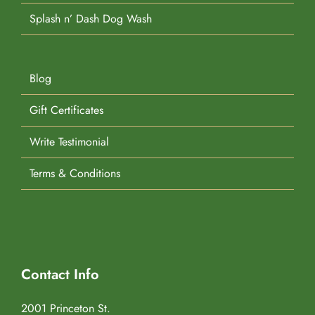
Splash n’ Dash Dog Wash
Blog
Gift Certificates
Write Testimonial
Terms & Conditions
Contact Info
2001 Princeton St.