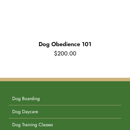
Pet Supplies
Videos
Register / Reservation
Testimonials
Dog Obedience 101
$
200.00
Dog Boarding
Dog Daycare
Dog Training Classes