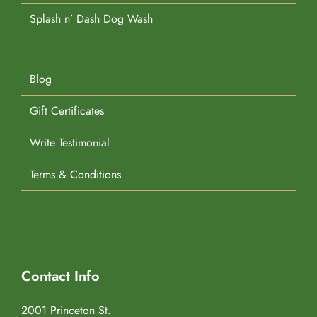
Splash n’ Dash Dog Wash
Blog
Gift Certificates
Write Testimonial
Terms & Conditions
Contact Info
2001 Princeton St.