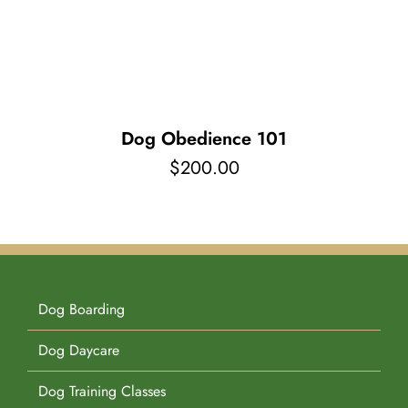
Pet Supplies
Videos
Register / Reservation
Testimonials
Dog Obedience 101
$
200.00
Dog Boarding
Dog Daycare
Dog Training Classes