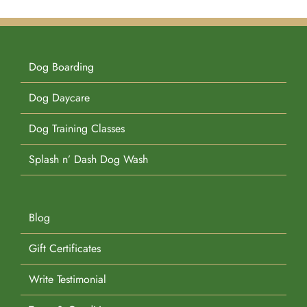
Dog Boarding
Dog Daycare
Dog Training Classes
Splash n’ Dash Dog Wash
Blog
Gift Certificates
Write Testimonial