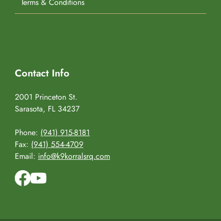
Terms & Conditions
Contact Info
2001 Princeton St.
Sarasota, FL 34237
Phone:
(941) 915-8181
Fax:
(941) 554-4709
Email:
info@k9korralsrq.com