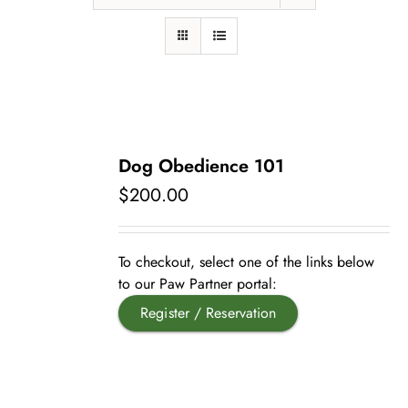
Pet Supplies
Videos
Register / Reservation
Testimonials
Dog Obedience 101
$
200.00
To checkout, select one of the links below
to our Paw Partner portal:
Register / Reservation