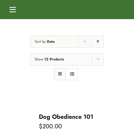
Skip
to
Toggle
content
Navigation
Home
Sort by
Date
Services
Show
12 Products
Dog Boarding
Calendar
Dog Daycare
Blog
Dog Training Classes
About Us
Dog Obedience 101
$
200.00
Splash & Dash Dog Wash
Staff
Contact Us