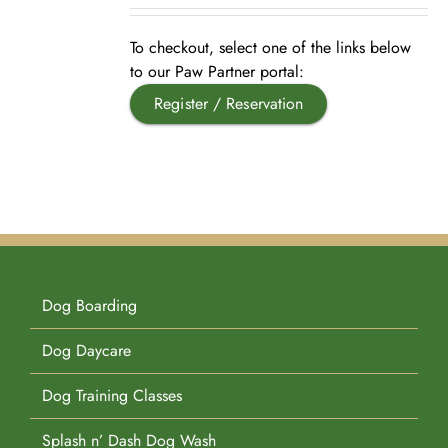
Pet Supplies
Videos
Register / Reservation
To checkout, select one of the links below
to our Paw Partner portal:
Register / Reservation
Testimonials
Dog Boarding
Dog Daycare
Dog Training Classes
Splash n’ Dash Dog Wash