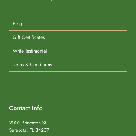
Blog
Gift Certificates
Write Testimonial
Terms & Conditions
Contact Info
2001 Princeton St.
Sarasota, FL 34237