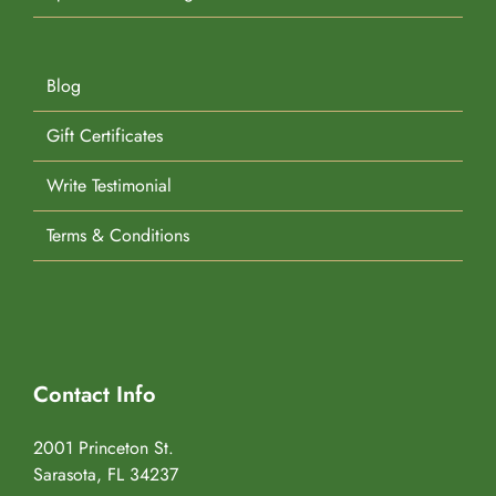
Blog
Gift Certificates
Write Testimonial
Terms & Conditions
Contact Info
2001 Princeton St.
Sarasota, FL 34237