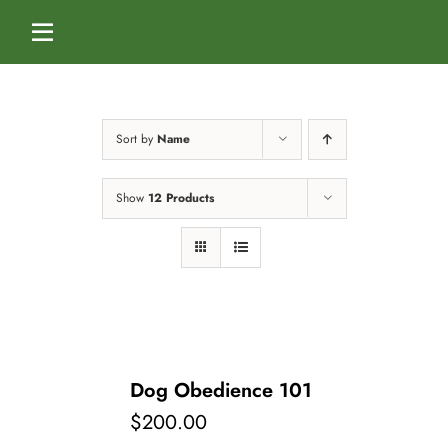
Skip
to
Toggle
content
Navigation
Home
Sort by
Name
Services
Show
12 Products
Dog Boarding
Calendar
Dog Daycare
Blog
Dog Training Classes
About Us
Dog Obedience 101
$
200.00
Splash & Dash Dog Wash
Staff
Contact Us