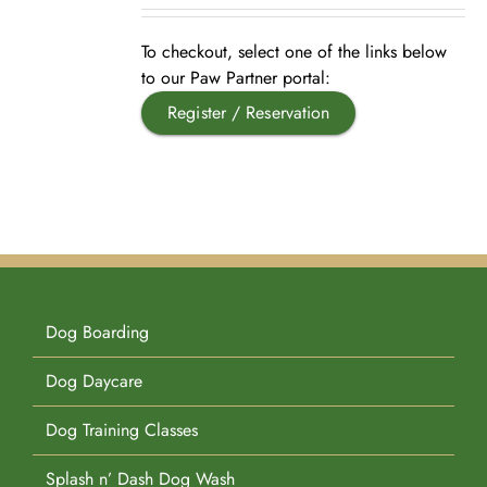
Pet Supplies
Videos
Register / Reservation
To checkout, select one of the links below
to our Paw Partner portal:
Register / Reservation
Testimonials
Dog Boarding
Dog Daycare
Dog Training Classes
Splash n’ Dash Dog Wash