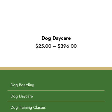
Pet Supplies
Videos
Register / Reservation
Testimonials
Dog Daycare
Price
$
25.00
–
$
396.00
range:
$25.00
through
$396.00
Dog Boarding
Dog Daycare
Dog Training Classes