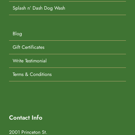
Splash n’ Dash Dog Wash
Blog
Gift Certificates
Write Testimonial
Terms & Conditions
Contact Info
2001 Princeton St.